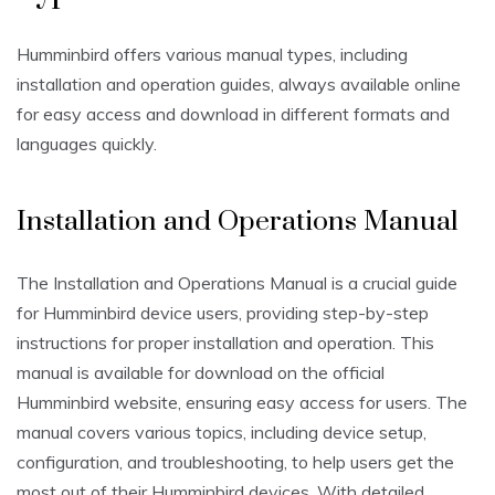
Humminbird offers various manual types, including
installation and operation guides, always available online
for easy access and download in different formats and
languages quickly.
Installation and Operations Manual
The Installation and Operations Manual is a crucial guide
for Humminbird device users, providing step-by-step
instructions for proper installation and operation. This
manual is available for download on the official
Humminbird website, ensuring easy access for users. The
manual covers various topics, including device setup,
configuration, and troubleshooting, to help users get the
most out of their Humminbird devices. With detailed