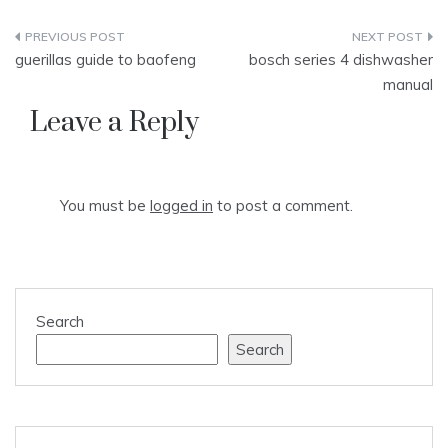
Post
guerillas guide to baofeng
bosch series 4 dishwasher
navigation
manual
Leave a Reply
You must be
logged in
to post a comment.
Search
Search