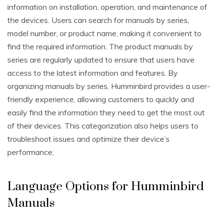
information on installation, operation, and maintenance of
the devices. Users can search for manuals by series,
model number, or product name, making it convenient to
find the required information. The product manuals by
series are regularly updated to ensure that users have
access to the latest information and features. By
organizing manuals by series, Humminbird provides a user-
friendly experience, allowing customers to quickly and
easily find the information they need to get the most out
of their devices. This categorization also helps users to
troubleshoot issues and optimize their device’s
performance;
Language Options for Humminbird
Manuals