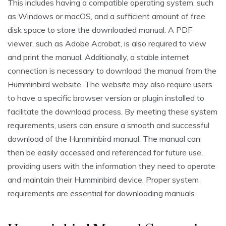
This includes having a compatible operating system, such
as Windows or macOS, and a sufficient amount of free
disk space to store the downloaded manual. A PDF
viewer, such as Adobe Acrobat, is also required to view
and print the manual. Additionally, a stable internet
connection is necessary to download the manual from the
Humminbird website. The website may also require users
to have a specific browser version or plugin installed to
facilitate the download process. By meeting these system
requirements, users can ensure a smooth and successful
download of the Humminbird manual. The manual can
then be easily accessed and referenced for future use,
providing users with the information they need to operate
and maintain their Humminbird device. Proper system
requirements are essential for downloading manuals.