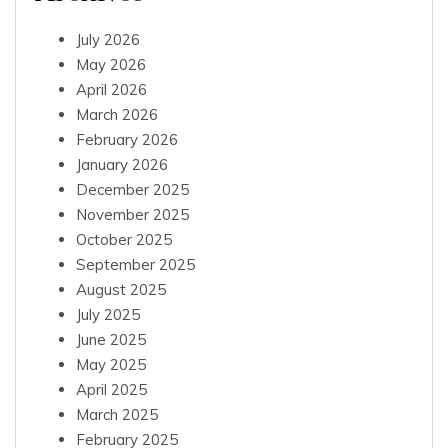
July 2026
May 2026
April 2026
March 2026
February 2026
January 2026
December 2025
November 2025
October 2025
September 2025
August 2025
July 2025
June 2025
May 2025
April 2025
March 2025
February 2025