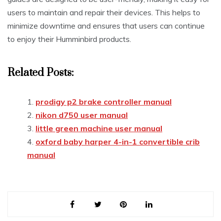
users to maintain and repair their devices. This helps to
minimize downtime and ensures that users can continue
to enjoy their Humminbird products.
Related Posts:
prodigy p2 brake controller manual
nikon d750 user manual
little green machine user manual
oxford baby harper 4-in-1 convertible crib
manual