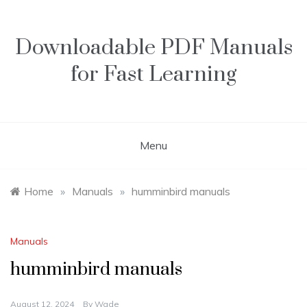
Skip
to
content
Downloadable PDF Manuals
for Fast Learning
Menu
Home
»
Manuals
»
humminbird manuals
Manuals
humminbird manuals
August 12, 2024
By
Wade