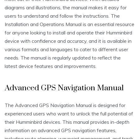
diagrams and illustrations, the manual makes it easy for
users to understand and follow the instructions. The
Installation and Operations Manual is an essential resource
for anyone looking to install and operate their Humminbird
device with confidence and accuracy, and it is available in
various formats and languages to cater to different user
needs. The manual is regularly updated to reflect the
latest device features and improvements.
Advanced GPS Navigation Manual
The Advanced GPS Navigation Manual is designed for
experienced users who want to unlock the full potential of
their Humminbird devices. This manual provides in-depth
information on advanced GPS navigation features,
including route planning, waypoint management, and track