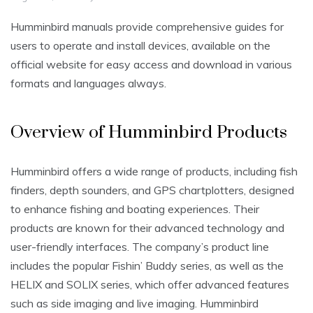
Humminbird manuals provide comprehensive guides for
users to operate and install devices, available on the
official website for easy access and download in various
formats and languages always.
Overview of Humminbird Products
Humminbird offers a wide range of products, including fish
finders, depth sounders, and GPS chartplotters, designed
to enhance fishing and boating experiences. Their
products are known for their advanced technology and
user-friendly interfaces. The company’s product line
includes the popular Fishin’ Buddy series, as well as the
HELIX and SOLIX series, which offer advanced features
such as side imaging and live imaging. Humminbird