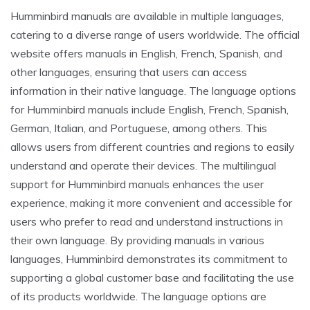
Humminbird manuals are available in multiple languages,
catering to a diverse range of users worldwide. The official
website offers manuals in English, French, Spanish, and
other languages, ensuring that users can access
information in their native language. The language options
for Humminbird manuals include English, French, Spanish,
German, Italian, and Portuguese, among others. This
allows users from different countries and regions to easily
understand and operate their devices. The multilingual
support for Humminbird manuals enhances the user
experience, making it more convenient and accessible for
users who prefer to read and understand instructions in
their own language. By providing manuals in various
languages, Humminbird demonstrates its commitment to
supporting a global customer base and facilitating the use
of its products worldwide. The language options are