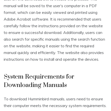
manual will be saved to the user’s computer in a PDF
format, which can be easily viewed and printed using
Adobe Acrobat software. It is recommended that users
carefully follow the instructions provided on the website
to ensure a successful download. Additionally, users can
also search for specific manuals using the search function
on the website, making it easier to find the required
manual quickly and efficiently. The website also provides
instructions on how to install and operate the devices.
System Requirements for
Downloading Manuals
To download Humminbird manuals, users need to ensure
their computer meets the necessary system requirements.