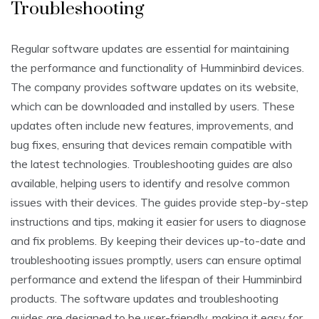
Troubleshooting
Regular software updates are essential for maintaining
the performance and functionality of Humminbird devices.
The company provides software updates on its website,
which can be downloaded and installed by users. These
updates often include new features, improvements, and
bug fixes, ensuring that devices remain compatible with
the latest technologies. Troubleshooting guides are also
available, helping users to identify and resolve common
issues with their devices. The guides provide step-by-step
instructions and tips, making it easier for users to diagnose
and fix problems. By keeping their devices up-to-date and
troubleshooting issues promptly, users can ensure optimal
performance and extend the lifespan of their Humminbird
products. The software updates and troubleshooting
guides are designed to be user-friendly, making it easy for