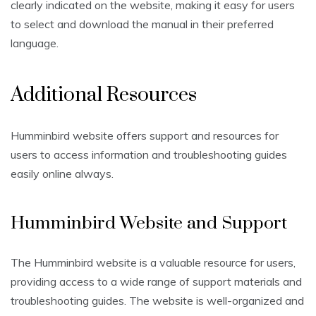
clearly indicated on the website, making it easy for users
to select and download the manual in their preferred
language.
Additional Resources
Humminbird website offers support and resources for
users to access information and troubleshooting guides
easily online always.
Humminbird Website and Support
The Humminbird website is a valuable resource for users,
providing access to a wide range of support materials and
troubleshooting guides. The website is well-organized and