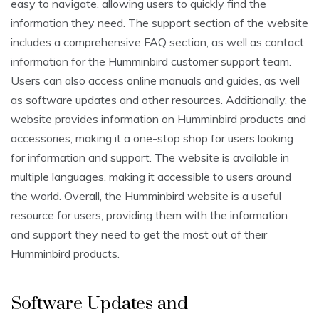
easy to navigate, allowing users to quickly find the
information they need. The support section of the website
includes a comprehensive FAQ section, as well as contact
information for the Humminbird customer support team.
Users can also access online manuals and guides, as well
as software updates and other resources. Additionally, the
website provides information on Humminbird products and
accessories, making it a one-stop shop for users looking
for information and support. The website is available in
multiple languages, making it accessible to users around
the world. Overall, the Humminbird website is a useful
resource for users, providing them with the information
and support they need to get the most out of their
Humminbird products.
Software Updates and