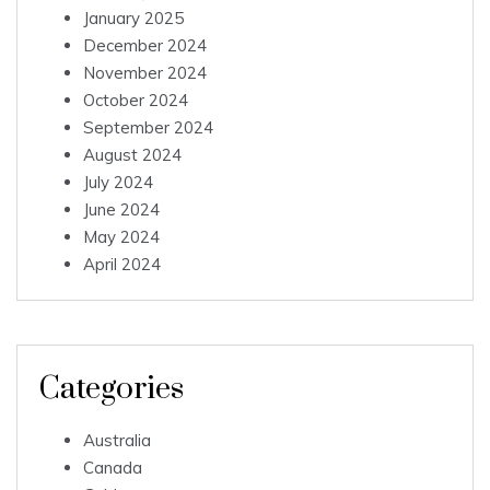
January 2025
December 2024
November 2024
October 2024
September 2024
August 2024
July 2024
June 2024
May 2024
April 2024
Categories
Australia
Canada