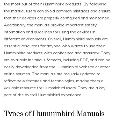
the most out of their Humminbird products. By following
the manual, users can avoid common mistakes and ensure
that their devices are properly configured and maintained.
Additionally, the manuals provide important safety
information and guidelines for using the devices in
different environments. Overall, Humminbird manuals are
essential resources for anyone who wants to use their
Humminbird products with confidence and accuracy. They
are available in various formats, including PDF, and can be
easily downloaded from the Humminbird website or other
online sources. The manuals are regularly updated to
reflect new features and technologies, making them a
valuable resource for Humminbird users. They are a key
part of the overall Humminbird experience.
Types of Humminbird Manuals