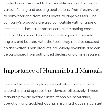
products are designed to be versatile and can be used in
various fishing and boating applications, from freshwater
to saltwater and from small boats to large vessels. The
company’s products are also compatible with a range of
accessories, including transducers and mapping cards.
Overall, Humminbird products are designed to provide
anglers and boaters with the tools they need to succeed
on the water. Their products are widely available and can
be purchased from authorized dealers and online retailers.
Importance of Humminbird Manuals
Humminbird manuals play a crucial role in helping users
understand and operate their devices effectively. These
manuals provide detailed instructions on installation,
operation, and troubleshooting, ensuring that users can get