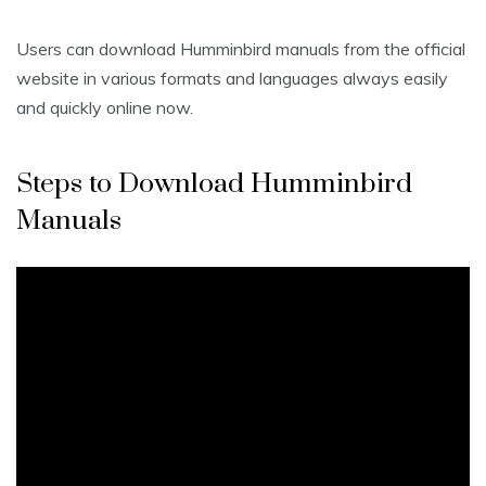
Users can download Humminbird manuals from the official
website in various formats and languages always easily
and quickly online now.
Steps to Download Humminbird
Manuals