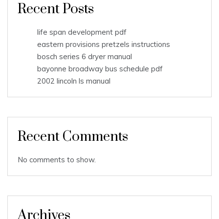
Recent Posts
life span development pdf
eastern provisions pretzels instructions
bosch series 6 dryer manual
bayonne broadway bus schedule pdf
2002 lincoln ls manual
Recent Comments
No comments to show.
Archives