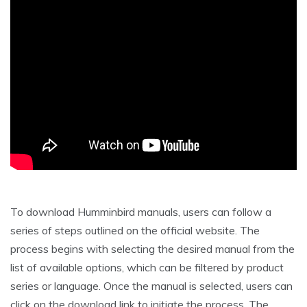
To download Humminbird manuals, users can follow a
series of steps outlined on the official website. The
process begins with selecting the desired manual from the
list of available options, which can be filtered by product
series or language. Once the manual is selected, users can
click on the download link to initiate the process. The