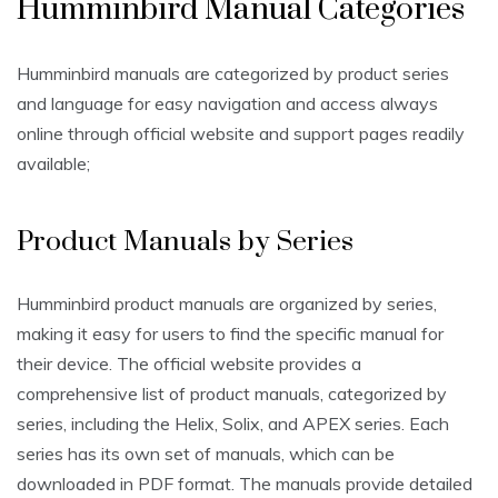
Humminbird Manual Categories
Humminbird manuals are categorized by product series
and language for easy navigation and access always
online through official website and support pages readily
available;
Product Manuals by Series
Humminbird product manuals are organized by series,
making it easy for users to find the specific manual for
their device. The official website provides a
comprehensive list of product manuals, categorized by
series, including the Helix, Solix, and APEX series. Each
series has its own set of manuals, which can be
downloaded in PDF format. The manuals provide detailed