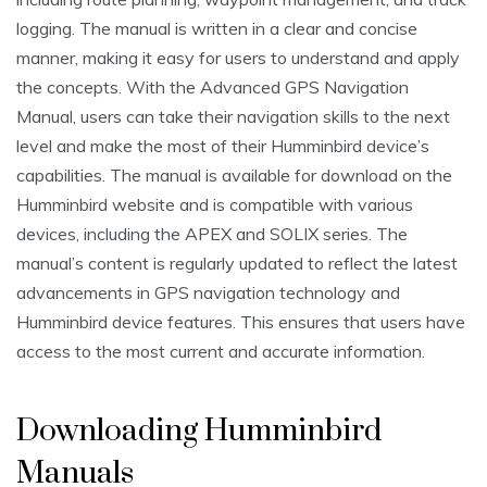
logging. The manual is written in a clear and concise
manner, making it easy for users to understand and apply
the concepts. With the Advanced GPS Navigation
Manual, users can take their navigation skills to the next
level and make the most of their Humminbird device’s
capabilities. The manual is available for download on the
Humminbird website and is compatible with various
devices, including the APEX and SOLIX series. The
manual’s content is regularly updated to reflect the latest
advancements in GPS navigation technology and
Humminbird device features. This ensures that users have
access to the most current and accurate information.
Downloading Humminbird
Manuals