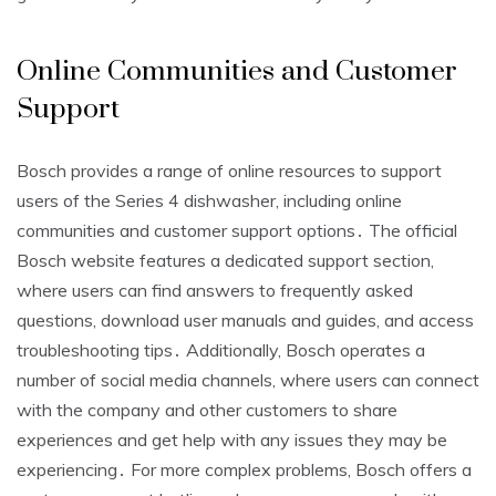
Online Communities and Customer
Support
Bosch provides a range of online resources to support
users of the Series 4 dishwasher, including online
communities and customer support options․ The official
Bosch website features a dedicated support section,
where users can find answers to frequently asked
questions, download user manuals and guides, and access
troubleshooting tips․ Additionally, Bosch operates a
number of social media channels, where users can connect
with the company and other customers to share
experiences and get help with any issues they may be
experiencing․ For more complex problems, Bosch offers a