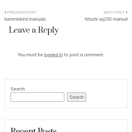
Post
humminbird manuals
hitachi wj200 manual
navigation
Leave a Reply
You must be
logged in
to post a comment.
Search
Search
Recent Posts