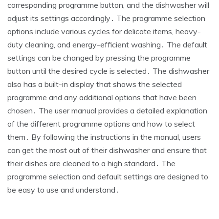
corresponding programme button, and the dishwasher will
adjust its settings accordingly․ The programme selection
options include various cycles for delicate items, heavy-
duty cleaning, and energy-efficient washing․ The default
settings can be changed by pressing the programme
button until the desired cycle is selected․ The dishwasher
also has a built-in display that shows the selected
programme and any additional options that have been
chosen․ The user manual provides a detailed explanation
of the different programme options and how to select
them․ By following the instructions in the manual, users
can get the most out of their dishwasher and ensure that
their dishes are cleaned to a high standard․ The
programme selection and default settings are designed to
be easy to use and understand․