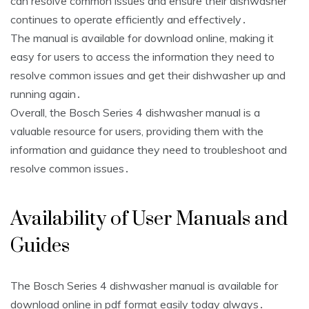
can resolve common issues and ensure their dishwasher
continues to operate efficiently and effectively․
The manual is available for download online, making it
easy for users to access the information they need to
resolve common issues and get their dishwasher up and
running again․
Overall, the Bosch Series 4 dishwasher manual is a
valuable resource for users, providing them with the
information and guidance they need to troubleshoot and
resolve common issues․
Availability of User Manuals and
Guides
The Bosch Series 4 dishwasher manual is available for
download online in pdf format easily today always․