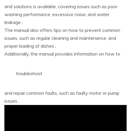
and solutions is available, covering issues such as poor
washing performance, excessive noise, and water
leakage․
The manual also offers tips on how to prevent common
issues, such as regular cleaning and maintenance, and
proper loading of dishes․
Additionally, the manual provides information on how to
troubleshoot
and repair common faults, such as faulty motor or pump
issues․