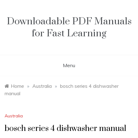
Skip
to
content
Downloadable PDF Manuals
for Fast Learning
Menu
Home
»
Australia
»
bosch series 4 dishwasher
manual
Australia
bosch series 4 dishwasher manual