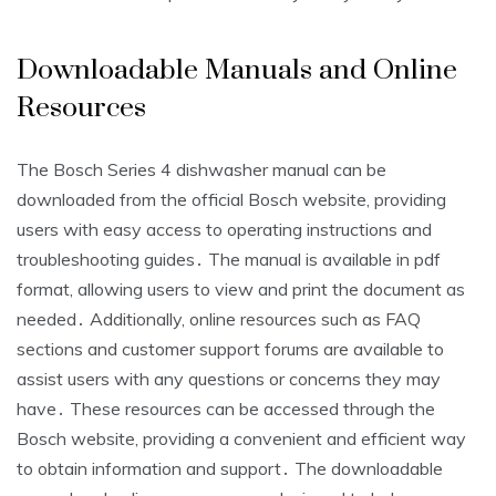
Downloadable Manuals and Online
Resources
The Bosch Series 4 dishwasher manual can be
downloaded from the official Bosch website, providing
users with easy access to operating instructions and
troubleshooting guides․ The manual is available in pdf
format, allowing users to view and print the document as
needed․ Additionally, online resources such as FAQ
sections and customer support forums are available to
assist users with any questions or concerns they may
have․ These resources can be accessed through the
Bosch website, providing a convenient and efficient way
to obtain information and support․ The downloadable