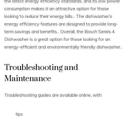
the latest energy efficiency standards, and its low power
consumption makes it an attractive option for those
looking to reduce their energy bills․ The dishwasher’s
energy efficiency features are designed to provide long-
term savings and benefits․ Overall, the Bosch Series 4
Dishwasher is a great option for those looking for an
energy-efficient and environmentally friendly dishwasher․
Troubleshooting and
Maintenance
Troubleshooting guides are available online, with
tips