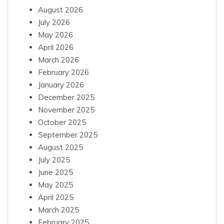
August 2026
July 2026
May 2026
April 2026
March 2026
February 2026
January 2026
December 2025
November 2025
October 2025
September 2025
August 2025
July 2025
June 2025
May 2025
April 2025
March 2025
February 2025