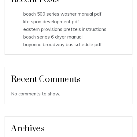
bosch 500 series washer manual pdf
life span development pdf
eastern provisions pretzels instructions
bosch series 6 dryer manual
bayonne broadway bus schedule pdf
Recent Comments
No comments to show.
Archives