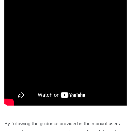
By following the guidance provided in the manual, users