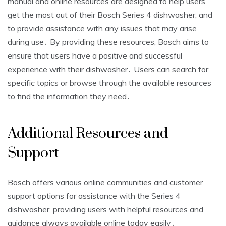
manual and online resources are designed to help users
get the most out of their Bosch Series 4 dishwasher, and
to provide assistance with any issues that may arise
during use․ By providing these resources, Bosch aims to
ensure that users have a positive and successful
experience with their dishwasher․ Users can search for
specific topics or browse through the available resources
to find the information they need․
Additional Resources and
Support
Bosch offers various online communities and customer
support options for assistance with the Series 4
dishwasher, providing users with helpful resources and
guidance always available online today easily․