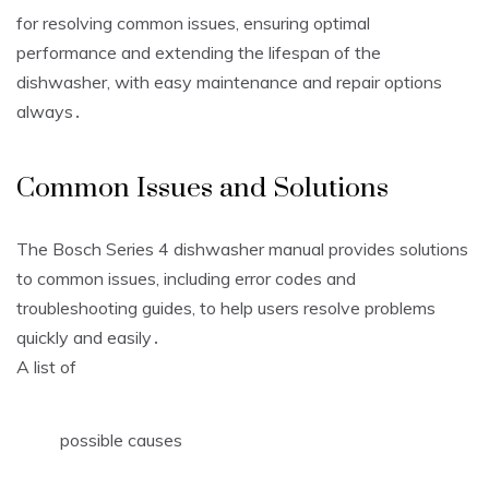
for resolving common issues, ensuring optimal
performance and extending the lifespan of the
dishwasher, with easy maintenance and repair options
always․
Common Issues and Solutions
The Bosch Series 4 dishwasher manual provides solutions
to common issues, including error codes and
troubleshooting guides, to help users resolve problems
quickly and easily․
A list of
possible causes