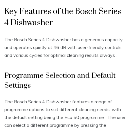
Key Features of the Bosch Series
4 Dishwasher
The Bosch Series 4 Dishwasher has a generous capacity
and operates quietly at 46 dB with user-friendly controls
and
various cycles
for optimal cleaning results always․
Programme Selection and Default
Settings
The Bosch Series 4 Dishwasher features a range of
programme options to suit different cleaning needs, with
the default setting being the Eco 50 programme․ The user
can select a different programme by pressing the