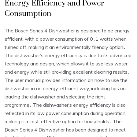
Energy Efficiency and Power
Consumption
The Bosch Series 4 Dishwasher is designed to be energy
efficient, with a power consumption of 0․1 watts when
turned off, making it an environmentally friendly option․
The dishwasher’s energy efficiency is due to its advanced
technology and design, which allows it to use less water
and energy while still providing excellent cleaning results․
The user manual provides information on how to use the
dishwasher in an energy-efficient way, including tips on
loading the dishwasher and selecting the right
programme․ The dishwasher’s energy efficiency is also
reflected in its low power consumption during operation,
making it a cost-effective option for households․ The
Bosch Series 4 Dishwasher has been designed to meet