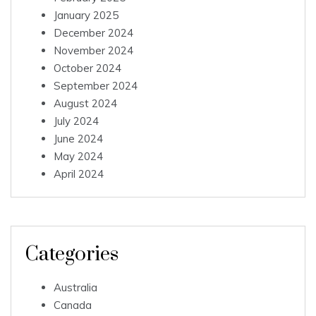
January 2025
December 2024
November 2024
October 2024
September 2024
August 2024
July 2024
June 2024
May 2024
April 2024
Categories
Australia
Canada