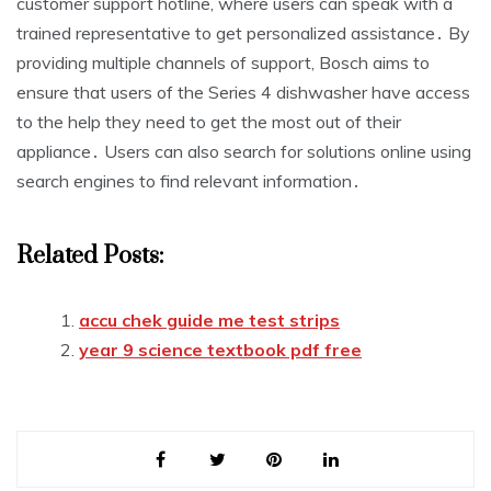
customer support hotline, where users can speak with a
trained representative to get personalized assistance․ By
providing multiple channels of support, Bosch aims to
ensure that users of the Series 4 dishwasher have access
to the help they need to get the most out of their
appliance․ Users can also search for solutions online using
search engines to find relevant information․
Related Posts:
accu chek guide me test strips
year 9 science textbook pdf free