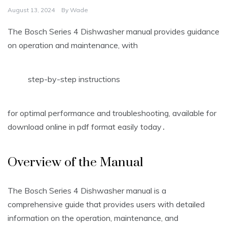
August 13, 2024
By
Wade
The Bosch Series 4 Dishwasher manual provides guidance
on operation and maintenance, with
step-by-step instructions
for optimal performance and troubleshooting, available for
download online in pdf format easily today․
Overview of the Manual
The Bosch Series 4 Dishwasher manual is a
comprehensive guide that provides users with detailed
information on the operation, maintenance, and