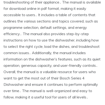
troubleshooting of their appliance․ The manual is available
for download online in pdf format, making it easily
accessible to users․ It includes a table of contents that
outlines the various sections and topics covered, such as
programme selection, default settings, and energy
efficiency․ The manual also provides step-by-step
instructions on how to use the dishwasher, including how
to select the right cycle, load the dishes, and troubleshoot
common issues․ Additionally, the manual includes
information on the dishwasher’s features, such as its quiet
operation, generous capacity, and user-friendly controls․
Overall, the manual is a valuable resource for users who
want to get the most out of their Bosch Series 4
Dishwasher and ensure it continues to perform optimally
over time․ The manual is well-organized and easy to
follow, making it a useful tool for users of all levels․