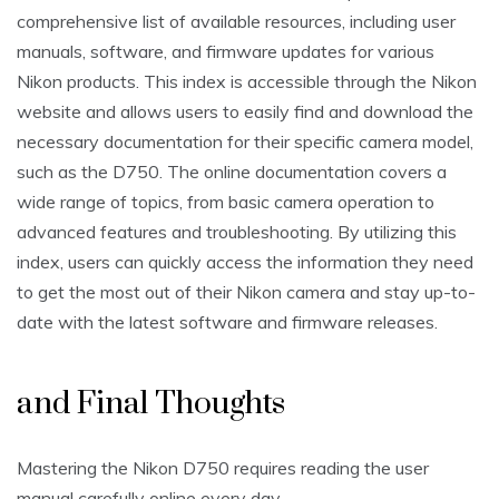
comprehensive list of available resources‚ including user
manuals‚ software‚ and firmware updates for various
Nikon products. This index is accessible through the Nikon
website and allows users to easily find and download the
necessary documentation for their specific camera model‚
such as the D750. The online documentation covers a
wide range of topics‚ from basic camera operation to
advanced features and troubleshooting. By utilizing this
index‚ users can quickly access the information they need
to get the most out of their Nikon camera and stay up-to-
date with the latest software and firmware releases.
and Final Thoughts
Mastering the Nikon D750 requires reading the user
manual carefully online every day.