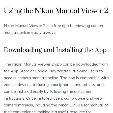
Using the Nikon Manual Viewer 2
Nikon Manual Viewer 2 is a free app for viewing camera
manuals online easily always.
Downloading and Installing the App
The Nikon Manual Viewer 2 app can be downloaded from
the App Store or Google Play for free‚ allowing users to
access camera manuals online. The app is compatible with
various devices‚ including smartphones and tablets‚ and
can be installed easily by following the on-screen
instructions. Once installed‚ users can browse and view
camera manuals‚ including the Nikon D750 user manual‚ at
their convenience‚ making it a useful resource for