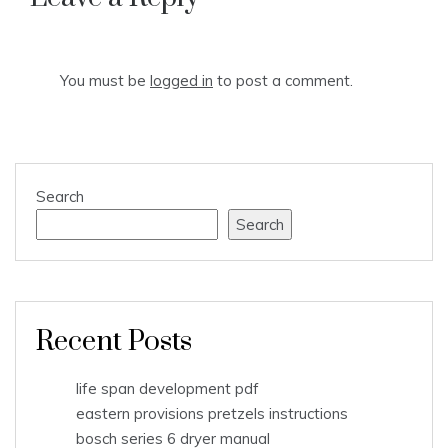
You must be
logged in
to post a comment.
Search
Search
Recent Posts
life span development pdf
eastern provisions pretzels instructions
bosch series 6 dryer manual