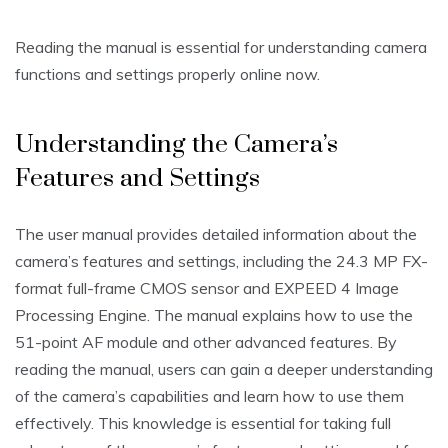
Reading the manual is essential for understanding camera
functions and settings properly online now.
Understanding the Camera’s
Features and Settings
The user manual provides detailed information about the
camera’s features and settings‚ including the 24.3 MP FX-
format full-frame CMOS sensor and EXPEED 4 Image
Processing Engine. The manual explains how to use the
51-point AF module and other advanced features. By
reading the manual‚ users can gain a deeper understanding
of the camera’s capabilities and learn how to use them
effectively. This knowledge is essential for taking full