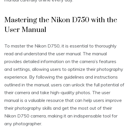
Mastering the Nikon D750 with the
User Manual
To master the Nikon D750‚ it is essential to thoroughly
read and understand the user manual. The manual
provides detailed information on the camera’s features
and settings‚ allowing users to optimize their photography
experience. By following the guidelines and instructions
outlined in the manual‚ users can unlock the full potential of
their camera and take high-quality photos. The user
manual is a valuable resource that can help users improve
their photography skills and get the most out of their
Nikon D750 camera‚ making it an indispensable tool for
any photographer.