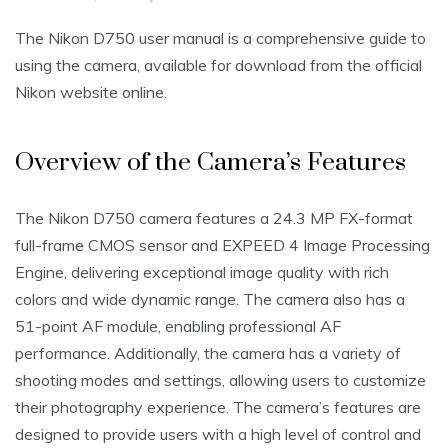
The Nikon D750 user manual is a comprehensive guide to
using the camera‚ available for download from the official
Nikon website online.
Overview of the Camera’s Features
The Nikon D750 camera features a 24.3 MP FX-format
full-frame CMOS sensor and EXPEED 4 Image Processing
Engine‚ delivering exceptional image quality with rich
colors and wide dynamic range. The camera also has a
51-point AF module‚ enabling professional AF
performance. Additionally‚ the camera has a variety of
shooting modes and settings‚ allowing users to customize
their photography experience. The camera’s features are
designed to provide users with a high level of control and