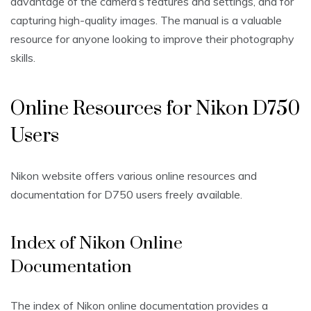
advantage of the camera’s features and settings‚ and for
capturing high-quality images. The manual is a valuable
resource for anyone looking to improve their photography
skills.
Online Resources for Nikon D750
Users
Nikon website offers various online resources and
documentation for D750 users freely available.
Index of Nikon Online
Documentation
The index of Nikon online documentation provides a