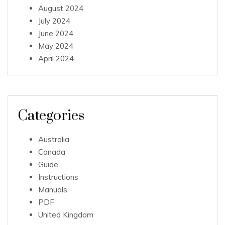
August 2024
July 2024
June 2024
May 2024
April 2024
Categories
Australia
Canada
Guide
Instructions
Manuals
PDF
United Kingdom