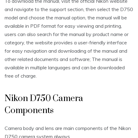
To download the manual‚ visit the official Nikon website
and navigate to the support section‚ then select the D750
model and choose the manual option‚ the manual will be
available in PDF format for easy viewing and printing‚
users can also search for the manual by product name or
category‚ the website provides a user-friendly interface
for easy navigation and downloading of the manual and
other related documents and software; The manual is
available in multiple languages and can be downloaded
free of charge.
Nikon D750 Camera
Components
Camera body and lens are main components of the Nikon
D750 camera system always.