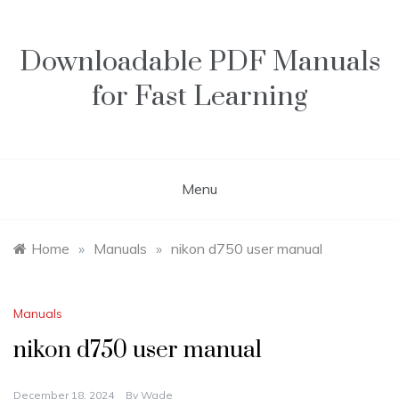
Skip
to
content
Downloadable PDF Manuals
for Fast Learning
Menu
Home
»
Manuals
»
nikon d750 user manual
Manuals
nikon d750 user manual
December 18, 2024
By
Wade