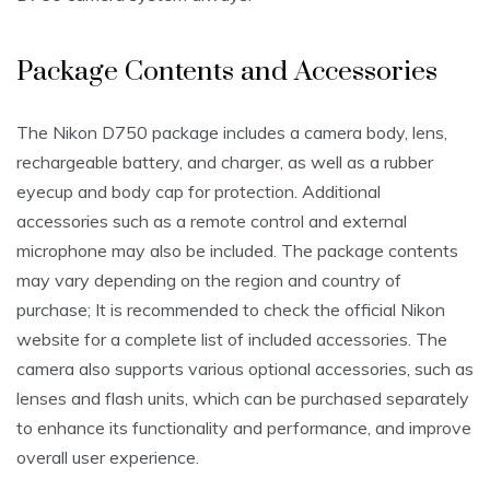
Package Contents and Accessories
The Nikon D750 package includes a camera body‚ lens‚
rechargeable battery‚ and charger‚ as well as a rubber
eyecup and body cap for protection. Additional
accessories such as a remote control and external
microphone may also be included. The package contents
may vary depending on the region and country of
purchase; It is recommended to check the official Nikon
website for a complete list of included accessories. The
camera also supports various optional accessories‚ such as
lenses and flash units‚ which can be purchased separately
to enhance its functionality and performance‚ and improve
overall user experience.