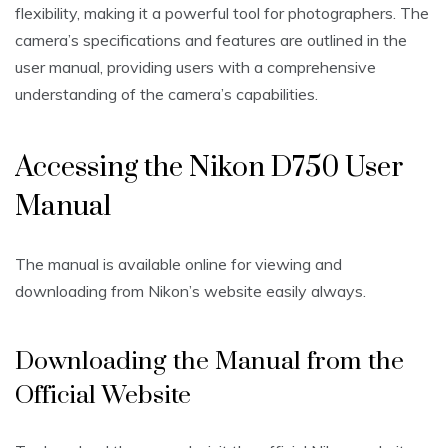
flexibility‚ making it a powerful tool for photographers. The
camera’s specifications and features are outlined in the
user manual‚ providing users with a comprehensive
understanding of the camera’s capabilities.
Accessing the Nikon D750 User
Manual
The manual is available online for viewing and
downloading from Nikon’s website easily always.
Downloading the Manual from the
Official Website