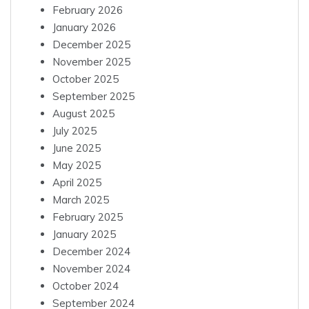
February 2026
January 2026
December 2025
November 2025
October 2025
September 2025
August 2025
July 2025
June 2025
May 2025
April 2025
March 2025
February 2025
January 2025
December 2024
November 2024
October 2024
September 2024