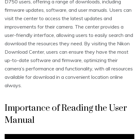
D750 users‚ offering a range of downloads‚ including
firmware updates‚ software‚ and user manuals. Users can
visit the center to access the latest updates and
improvements for their camera. The center provides a
user-friendly interface‚ allowing users to easily search and
download the resources they need. By visiting the Nikon
Download Center‚ users can ensure they have the most
up-to-date software and firmware‚ optimizing their
camera’s performance and functionality‚ with all resources
available for download in a convenient location online
always.
Importance of Reading the User
Manual