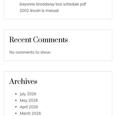
bayonne broadway bus schedule pdf
2002 lincoln ls manual
Recent Comments
No comments to show.
Archives
July 2026
May 2026
April 2026
March 2026