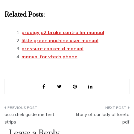
Related Posts:
prodigy p2 brake controller manual
little green machine user manual
pressure cooker xl manual
manual for vtech phone
Post
accu chek guide me test
litany of our lady of loreto
navigation
strips
pdf
Leave a Reply