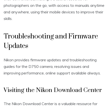
photographers on the go‚ with access to manuals anytime
and anywhere‚ using their mobile devices to improve their
skills.
Troubleshooting and Firmware
Updates
Nikon provides firmware updates and troubleshooting
guides for the D750 camera‚ resolving issues and
improving performance‚ online support available always.
Visiting the Nikon Download Center
The Nikon Download Center is a valuable resource for