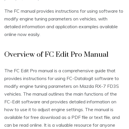
The FC manual provides instructions for using software to
modify engine tuning parameters on vehicles, with
detailed information and application examples available
online now easily.
Overview of FC Edit Pro Manual
The FC Edit Pro manual is a comprehensive guide that
provides instructions for using FC-Datalogit software to
modify engine tuning parameters on Mazda RX-7 FD3S
vehicles. The manual outlines the main functions of the
FC-Edit software and provides detailed information on
how to use it to adjust engine settings. The manual is
available for free download as a PDF file or text file, and
can be read online. It is a valuable resource for anyone