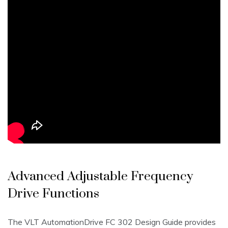
Advanced Adjustable Frequency
Drive Functions
The VLT AutomationDrive FC 302 Design Guide provides