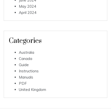
June 2024
May 2024
April 2024
Categories
Australia
Canada
Guide
Instructions
Manuals
PDF
United Kingdom