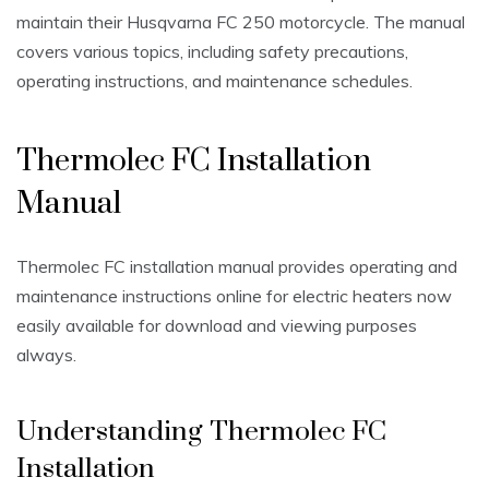
maintain their Husqvarna FC 250 motorcycle. The manual
covers various topics, including safety precautions,
operating instructions, and maintenance schedules.
Thermolec FC Installation
Manual
Thermolec FC installation manual provides operating and
maintenance instructions online for electric heaters now
easily available for download and viewing purposes
always.
Understanding Thermolec FC
Installation