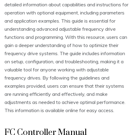
detailed information about capabilities and instructions for
operation with optional equipment, including parameters
and application examples. This guide is essential for
understanding advanced adjustable frequency drive
functions and programming. With this resource, users can
gain a deeper understanding of how to optimize their
frequency drive systems. The guide includes information
on setup, configuration, and troubleshooting, making it a
valuable tool for anyone working with adjustable
frequency drives. By following the guidelines and
examples provided, users can ensure that their systems
are running efficiently and effectively, and make
adjustments as needed to achieve optimal performance.
This information is available online for easy access.
FC Controller Manual