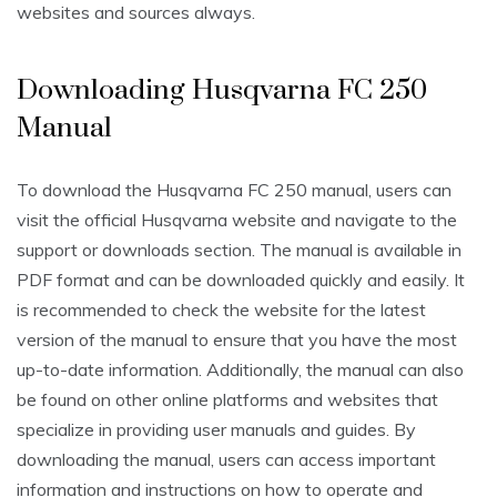
websites and sources always.
Downloading Husqvarna FC 250
Manual
To download the Husqvarna FC 250 manual, users can
visit the official Husqvarna website and navigate to the
support or downloads section. The manual is available in
PDF format and can be downloaded quickly and easily. It
is recommended to check the website for the latest
version of the manual to ensure that you have the most
up-to-date information. Additionally, the manual can also
be found on other online platforms and websites that
specialize in providing user manuals and guides. By
downloading the manual, users can access important
information and instructions on how to operate and