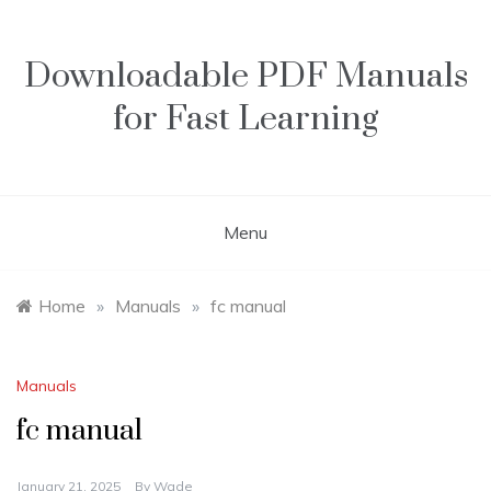
Skip
to
content
Downloadable PDF Manuals
for Fast Learning
Menu
Home
»
Manuals
»
fc manual
Manuals
fc manual
January 21, 2025
By
Wade