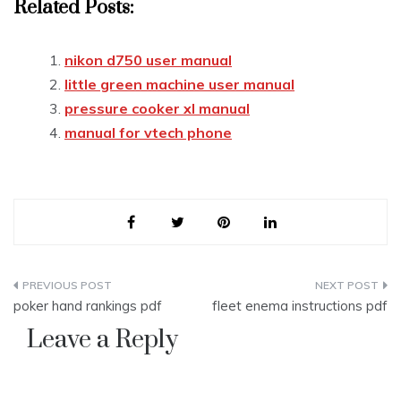
Related Posts:
nikon d750 user manual
little green machine user manual
pressure cooker xl manual
manual for vtech phone
Post
poker hand rankings pdf
fleet enema instructions pdf
navigation
Leave a Reply