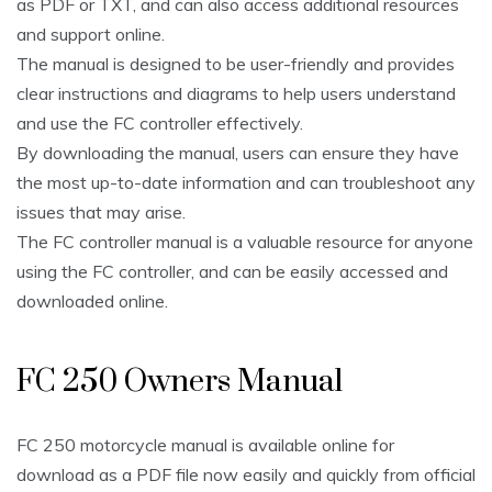
as PDF or TXT, and can also access additional resources
and support online.
The manual is designed to be user-friendly and provides
clear instructions and diagrams to help users understand
and use the FC controller effectively.
By downloading the manual, users can ensure they have
the most up-to-date information and can troubleshoot any
issues that may arise.
The FC controller manual is a valuable resource for anyone
using the FC controller, and can be easily accessed and
downloaded online.
FC 250 Owners Manual
FC 250 motorcycle manual is available online for
download as a PDF file now easily and quickly from official