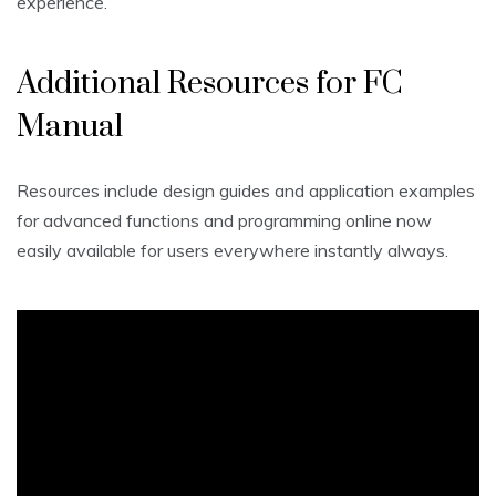
experience.
Additional Resources for FC
Manual
Resources include design guides and application examples
for advanced functions and programming online now
easily available for users everywhere instantly always.