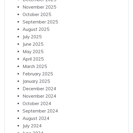
November 2025
October 2025
September 2025
August 2025
July 2025
June 2025
May 2025
April 2025
March 2025
February 2025
January 2025
December 2024
November 2024
October 2024
September 2024
August 2024
July 2024