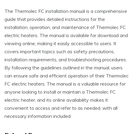
The Thermolec FC installation manual is a comprehensive
guide that provides detailed instructions for the
installation, operation, and maintenance of Thermolec FC
electric heaters. The manual is available for download and
viewing online, making it easily accessible to users. It
covers important topics such as safety precautions,
installation requirements, and troubleshooting procedures.
By following the guidelines outlined in the manual, users
can ensure safe and efficient operation of their Thermolec
FC electric heaters. The manual is a valuable resource for
anyone looking to install or maintain a Thermolec FC
electric heater, and its online availability makes it
convenient to access and refer to as needed, with all
necessary information included.