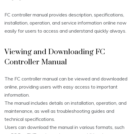
FC controller manual provides description, specifications,
installation, operation, and service information online now
easily for users to access and understand quickly always.
Viewing and Downloading FC
Controller Manual
The FC controller manual can be viewed and downloaded
online, providing users with easy access to important
information.
The manual includes details on installation, operation, and
maintenance, as well as troubleshooting guides and
technical specifications.
Users can download the manual in various formats, such