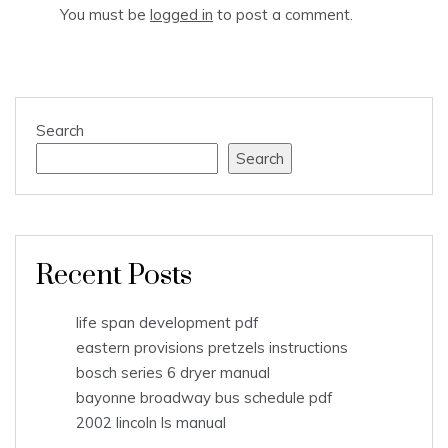
You must be
logged in
to post a comment.
Search
Search
Recent Posts
life span development pdf
eastern provisions pretzels instructions
bosch series 6 dryer manual
bayonne broadway bus schedule pdf
2002 lincoln ls manual