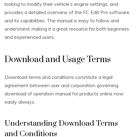
looking to modify their vehicle’s engine settings, and
provides a detailed overview of the FC Edit Pro software
and its capabilities. The manual is easy to follow and
understand, making it a great resource for both beginners
and experienced users.
Download and Usage Terms
Download terms and conditions constitute a legal
agreement between user and corporation governing
download of operation manual for products online now
easily always.
Understanding Download Terms
and Conditions