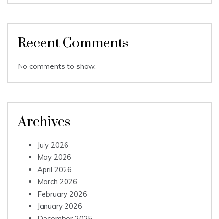
Recent Comments
No comments to show.
Archives
July 2026
May 2026
April 2026
March 2026
February 2026
January 2026
December 2025