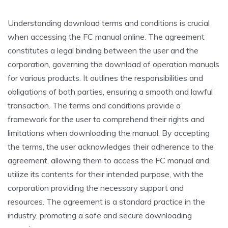
Understanding download terms and conditions is crucial
when accessing the FC manual online. The agreement
constitutes a legal binding between the user and the
corporation, governing the download of operation manuals
for various products. It outlines the responsibilities and
obligations of both parties, ensuring a smooth and lawful
transaction. The terms and conditions provide a
framework for the user to comprehend their rights and
limitations when downloading the manual. By accepting
the terms, the user acknowledges their adherence to the
agreement, allowing them to access the FC manual and
utilize its contents for their intended purpose, with the
corporation providing the necessary support and
resources. The agreement is a standard practice in the
industry, promoting a safe and secure downloading