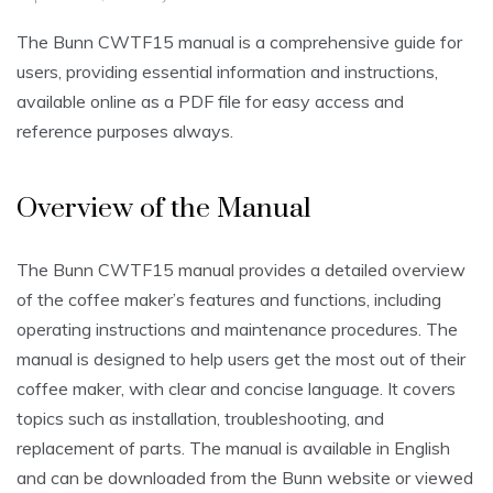
The Bunn CWTF15 manual is a comprehensive guide for
users, providing essential information and instructions,
available online as a PDF file for easy access and
reference purposes always.
Overview of the Manual
The Bunn CWTF15 manual provides a detailed overview
of the coffee maker’s features and functions, including
operating instructions and maintenance procedures. The
manual is designed to help users get the most out of their
coffee maker, with clear and concise language. It covers
topics such as installation, troubleshooting, and
replacement of parts. The manual is available in English
and can be downloaded from the Bunn website or viewed