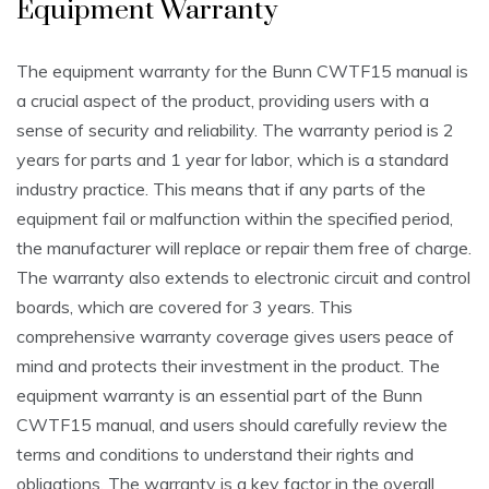
Equipment Warranty
The equipment warranty for the Bunn CWTF15 manual is
a crucial aspect of the product, providing users with a
sense of security and reliability. The warranty period is 2
years for parts and 1 year for labor, which is a standard
industry practice. This means that if any parts of the
equipment fail or malfunction within the specified period,
the manufacturer will replace or repair them free of charge.
The warranty also extends to electronic circuit and control
boards, which are covered for 3 years. This
comprehensive warranty coverage gives users peace of
mind and protects their investment in the product. The
equipment warranty is an essential part of the Bunn
CWTF15 manual, and users should carefully review the
terms and conditions to understand their rights and
obligations. The warranty is a key factor in the overall