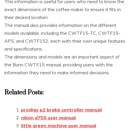
This information is useful for users who need to know the
exact dimensions of the coffee maker to ensure it fits in
their desired location.
The manual also provides information on the different
models available, including the CWTF15-TC, CWTF15-
APS, and CWTF152, each with their own unique features
and specifications.
The dimensions and models are an important aspect of
the Bunn CWTF15 manual, providing users with the
information they need to make informed decisions.
Related Posts:
prodigy p2 brake controller manual
nikon d750 user manual
little green machine user manual