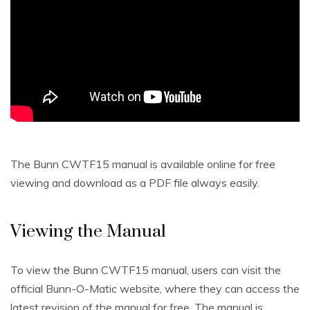
The Bunn CWTF15 manual is available online for free
viewing and download as a PDF file always easily.
Viewing the Manual
To view the Bunn CWTF15 manual, users can visit the
official Bunn-O-Matic website, where they can access the
latest revision of the manual for free. The manual is