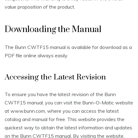
value proposition of the product.
Downloading the Manual
The Bunn CWTF15 manual is available for download as a
PDF file online always easily.
Accessing the Latest Revision
To ensure you have the latest revision of the Bunn
CWTF15 manual, you can visit the Bunn-O-Matic website
at www.bunn.com, where you can access the latest
catalog and manual for free. This website provides the
quickest way to obtain the latest information and updates
on the Bunn CWTF15 manual. By visiting the website,