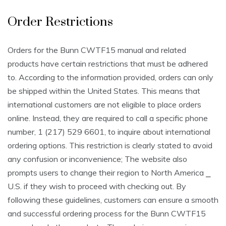
Order Restrictions
Orders for the Bunn CWTF15 manual and related
products have certain restrictions that must be adhered
to. According to the information provided, orders can only
be shipped within the United States. This means that
international customers are not eligible to place orders
online. Instead, they are required to call a specific phone
number, 1 (217) 529 6601, to inquire about international
ordering options. This restriction is clearly stated to avoid
any confusion or inconvenience; The website also
prompts users to change their region to North America ⎯
U.S. if they wish to proceed with checking out. By
following these guidelines, customers can ensure a smooth
and successful ordering process for the Bunn CWTF15