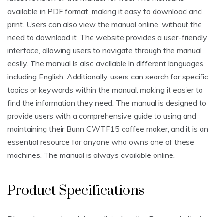
available in PDF format, making it easy to download and
print. Users can also view the manual online, without the
need to download it. The website provides a user-friendly
interface, allowing users to navigate through the manual
easily. The manual is also available in different languages,
including English. Additionally, users can search for specific
topics or keywords within the manual, making it easier to
find the information they need. The manual is designed to
provide users with a comprehensive guide to using and
maintaining their Bunn CWTF15 coffee maker, and it is an
essential resource for anyone who owns one of these
machines. The manual is always available online.
Product Specifications