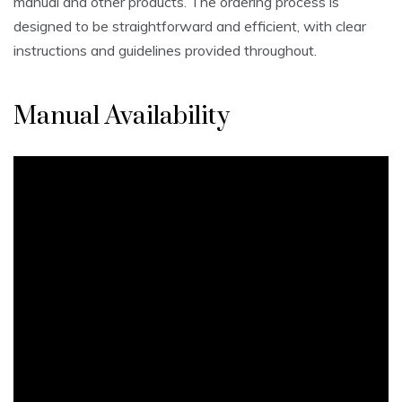
manual and other products. The ordering process is
designed to be straightforward and efficient, with clear
instructions and guidelines provided throughout.
Manual Availability