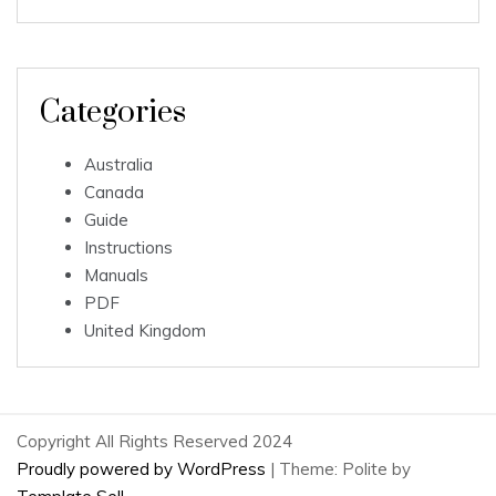
Categories
Australia
Canada
Guide
Instructions
Manuals
PDF
United Kingdom
Copyright All Rights Reserved 2024
Proudly powered by WordPress
|
Theme: Polite by