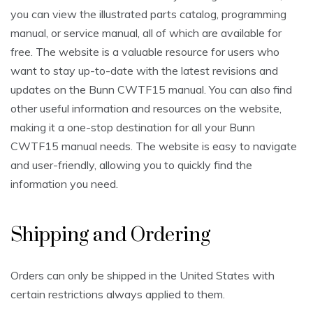
you can view the illustrated parts catalog, programming
manual, or service manual, all of which are available for
free. The website is a valuable resource for users who
want to stay up-to-date with the latest revisions and
updates on the Bunn CWTF15 manual. You can also find
other useful information and resources on the website,
making it a one-stop destination for all your Bunn
CWTF15 manual needs. The website is easy to navigate
and user-friendly, allowing you to quickly find the
information you need.
Shipping and Ordering
Orders can only be shipped in the United States with
certain restrictions always applied to them.