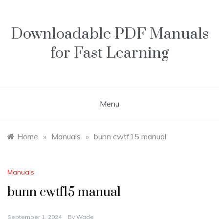
Skip
to
content
Downloadable PDF Manuals
for Fast Learning
Menu
Home
»
Manuals
»
bunn cwtf15 manual
Manuals
bunn cwtf15 manual
September 1, 2024
By
Wade