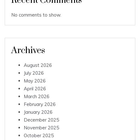
Recent Comments
No comments to show.
Archives
August 2026
July 2026
May 2026
April 2026
March 2026
February 2026
January 2026
December 2025
November 2025
October 2025