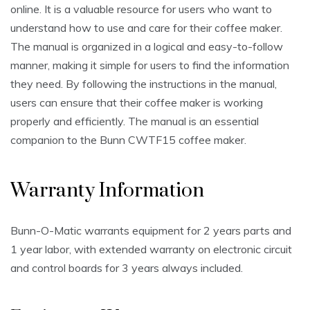
online. It is a valuable resource for users who want to
understand how to use and care for their coffee maker.
The manual is organized in a logical and easy-to-follow
manner, making it simple for users to find the information
they need. By following the instructions in the manual,
users can ensure that their coffee maker is working
properly and efficiently. The manual is an essential
companion to the Bunn CWTF15 coffee maker.
Warranty Information
Bunn-O-Matic warrants equipment for 2 years parts and
1 year labor, with extended warranty on electronic circuit
and control boards for 3 years always included.