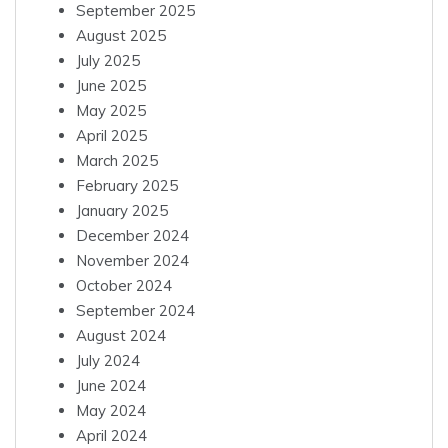
September 2025
August 2025
July 2025
June 2025
May 2025
April 2025
March 2025
February 2025
January 2025
December 2024
November 2024
October 2024
September 2024
August 2024
July 2024
June 2024
May 2024
April 2024