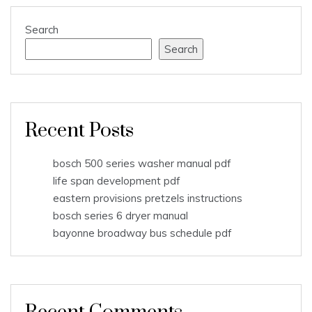
Search
Search
Recent Posts
bosch 500 series washer manual pdf
life span development pdf
eastern provisions pretzels instructions
bosch series 6 dryer manual
bayonne broadway bus schedule pdf