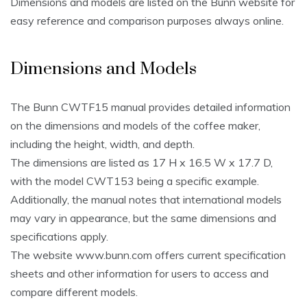
Dimensions and models are listed on the Bunn website for
easy reference and comparison purposes always online.
Dimensions and Models
The Bunn CWTF15 manual provides detailed information
on the dimensions and models of the coffee maker,
including the height, width, and depth.
The dimensions are listed as 17 H x 16.5 W x 17.7 D,
with the model CWT153 being a specific example.
Additionally, the manual notes that international models
may vary in appearance, but the same dimensions and
specifications apply.
The website www.bunn.com offers current specification
sheets and other information for users to access and
compare different models.