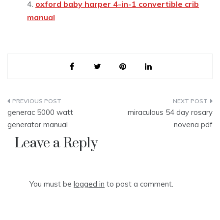
oxford baby harper 4-in-1 convertible crib
manual
Post
generac 5000 watt
miraculous 54 day rosary
navigation
generator manual
novena pdf
Leave a Reply
You must be
logged in
to post a comment.