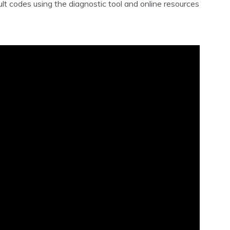
t codes using the diagnostic tool and online resources