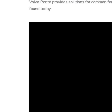
Volvo Penta provides solutions for common faul
found today.