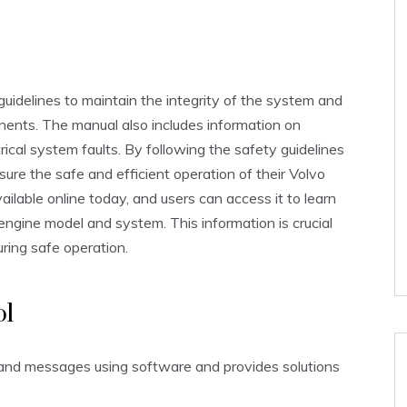
e guidelines to maintain the integrity of the system and
ents. The manual also includes information on
rical system faults. By following the safety guidelines
ure the safe and efficient operation of their Volvo
ailable online today, and users can access it to learn
engine model and system. This information is crucial
uring safe operation.
ol
 and messages using software and provides solutions