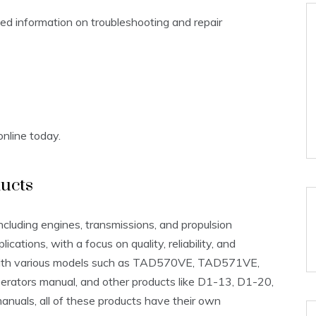
led information on troubleshooting and repair
nline today.
ucts
ncluding engines, transmissions, and propulsion
cations, with a focus on quality, reliability, and
 with various models such as TAD570VE, TAD571VE,
rators manual, and other products like D1-13, D1-20,
uals, all of these products have their own