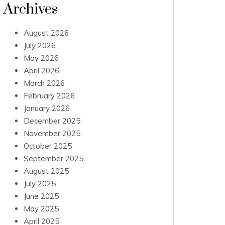
Archives
August 2026
July 2026
May 2026
April 2026
March 2026
February 2026
January 2026
December 2025
November 2025
October 2025
September 2025
August 2025
July 2025
June 2025
May 2025
April 2025