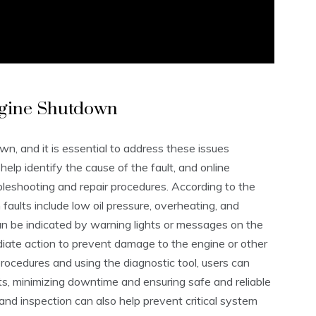
Engine Shutdown
wn, and it is essential to address these issues
elp identify the cause of the fault, and online
bleshooting and repair procedures. According to the
m faults include low oil pressure, overheating, and
an be indicated by warning lights or messages on the
ediate action to prevent damage to the engine or other
cedures and using the diagnostic tool, users can
lts, minimizing downtime and ensuring safe and reliable
nd inspection can also help prevent critical system