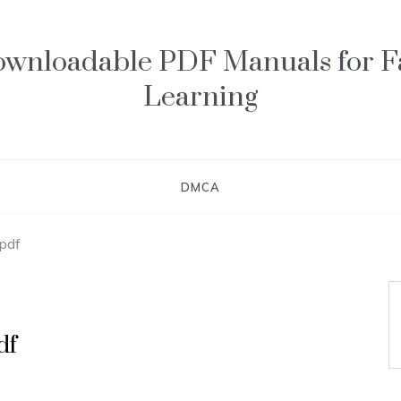
wnloadable PDF Manuals for F
Learning
DMCA
 pdf
df