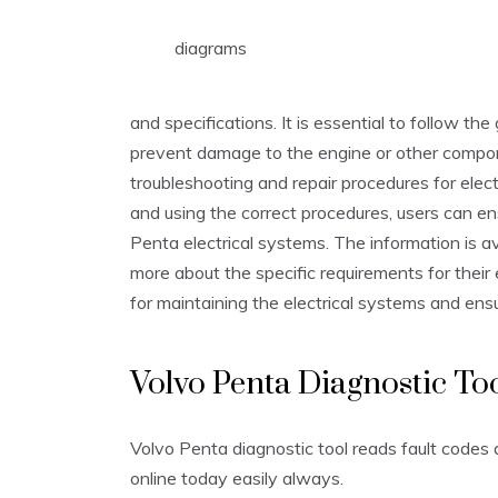
diagrams
and specifications. It is essential to follow th
prevent damage to the engine or other compon
troubleshooting and repair procedures for elect
and using the correct procedures, users can ens
Penta electrical systems. The information is av
more about the specific requirements for their 
for maintaining the electrical systems and ens
Volvo Penta Diagnostic To
Volvo Penta diagnostic tool reads fault codes
online today easily always.