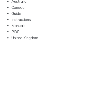
Australia
Canada
Guide
Instructions
Manuals
PDF
United Kingdom