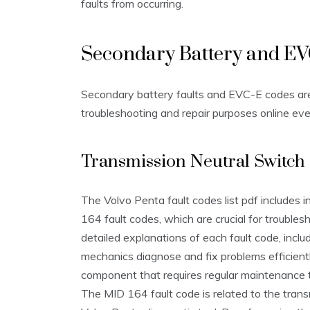
faults from occurring.
Secondary Battery and E
Secondary battery faults and EVC-E codes are e
troubleshooting and repair purposes online eve
Transmission Neutral Switch
The Volvo Penta fault codes list pdf includes 
164 fault codes, which are crucial for troubles
detailed explanations of each fault code, incl
mechanics diagnose and fix problems efficiently
component that requires regular maintenance 
The MID 164 fault code is related to the tran