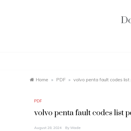
Skip
to
content
Do
Home
»
PDF
»
volvo penta fault codes list
PDF
volvo penta fault codes list p
August 28, 2024
By
Wade