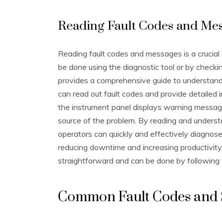
Reading Fault Codes and Me
Reading fault codes and messages is a crucial
be done using the diagnostic tool or by checkin
provides a comprehensive guide to understand
can read out fault codes and provide detailed i
the instrument panel displays warning message
source of the problem. By reading and unders
operators can quickly and effectively diagnose
reducing downtime and increasing productivity
straightforward and can be done by following 
Common Fault Codes and 