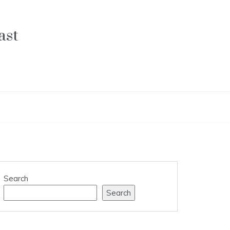
ast
Search
Search