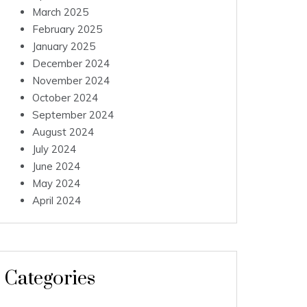
March 2025
February 2025
January 2025
December 2024
November 2024
October 2024
September 2024
August 2024
July 2024
June 2024
May 2024
April 2024
Categories