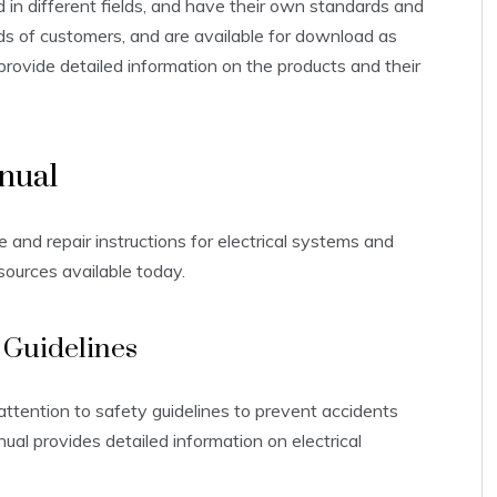
d in different fields, and have their own standards and
ds of customers, and are available for download as
 provide detailed information on the products and their
nual
and repair instructions for electrical systems and
sources available today.
 Guidelines
attention to safety guidelines to prevent accidents
al provides detailed information on electrical