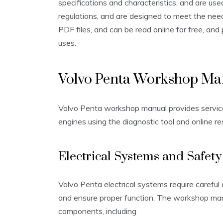
specifications and characteristics, and are use
regulations, and are designed to meet the nee
PDF files, and can be read online for free, and
uses.
Volvo Penta Workshop Ma
Volvo Penta workshop manual provides service 
engines using the diagnostic tool and online re
Electrical Systems and Safety
Volvo Penta electrical systems require careful 
and ensure proper function. The workshop manu
components, including