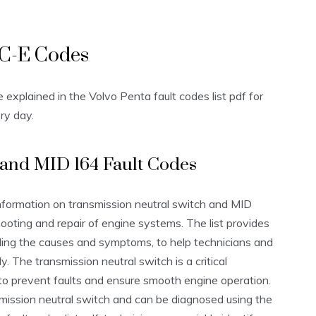
VC-E Codes
xplained in the Volvo Penta fault codes list pdf for
ry day.
 and MID 164 Fault Codes
information on transmission neutral switch and MID
hooting and repair of engine systems. The list provides
uding the causes and symptoms, to help technicians and
. The transmission neutral switch is a critical
to prevent faults and ensure smooth engine operation.
smission neutral switch and can be diagnosed using the