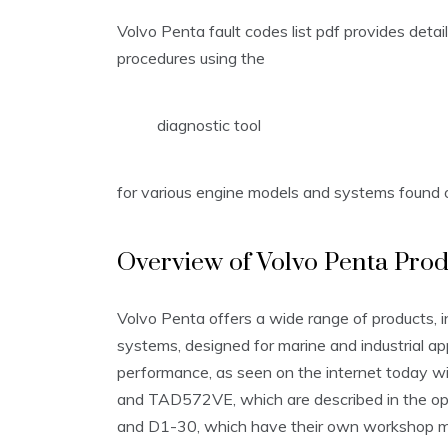
Volvo Penta fault codes list pdf provides detai
procedures using the
diagnostic tool
for various engine models and systems found o
Overview of Volvo Penta Prod
Volvo Penta offers a wide range of products, i
systems, designed for marine and industrial appli
performance, as seen on the internet today
and TAD572VE, which are described in the ope
and D1-30, which have their own workshop man