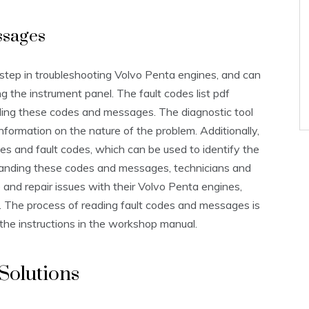
ssages
 step in troubleshooting Volvo Penta engines, and can
g the instrument panel. The fault codes list pdf
ing these codes and messages. The diagnostic tool
nformation on the nature of the problem. Additionally,
s and fault codes, which can be used to identify the
tanding these codes and messages, technicians and
 and repair issues with their Volvo Penta engines,
. The process of reading fault codes and messages is
the instructions in the workshop manual.
Solutions