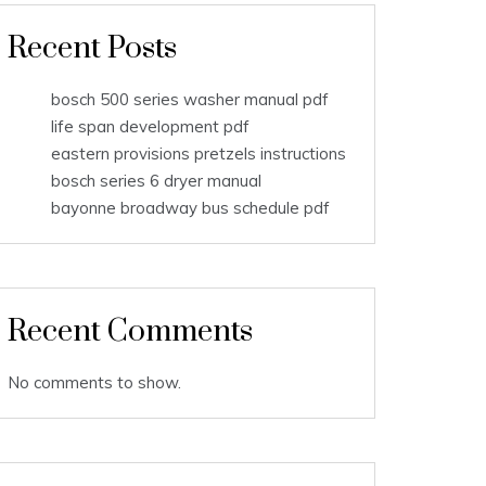
Recent Posts
bosch 500 series washer manual pdf
life span development pdf
eastern provisions pretzels instructions
bosch series 6 dryer manual
bayonne broadway bus schedule pdf
Recent Comments
No comments to show.