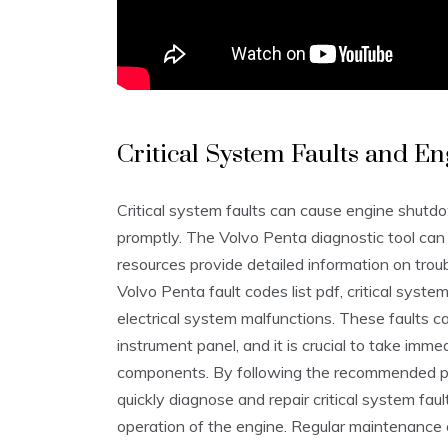
Critical System Faults and 
Critical system faults can cause engine shutdo
promptly. The Volvo Penta diagnostic tool can h
resources provide detailed information on trou
Volvo Penta fault codes list pdf, critical syste
electrical system malfunctions. These faults c
instrument panel, and it is crucial to take imm
components. By following the recommended pro
quickly diagnose and repair critical system fau
operation of the engine. Regular maintenance a