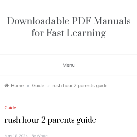
Skip
to
content
Downloadable PDF Manuals
for Fast Learning
Menu
Home
»
Guide
»
rush hour 2 parents guide
Guide
rush hour 2 parents guide
May 18, 2024
By
Wade