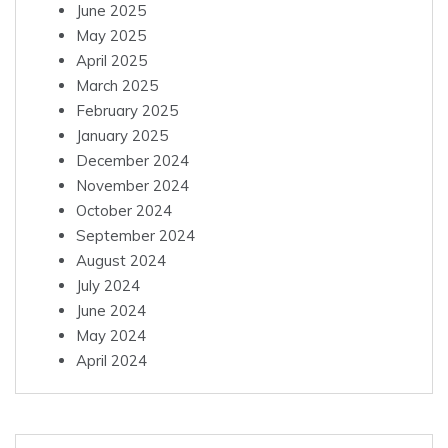
June 2025
May 2025
April 2025
March 2025
February 2025
January 2025
December 2024
November 2024
October 2024
September 2024
August 2024
July 2024
June 2024
May 2024
April 2024