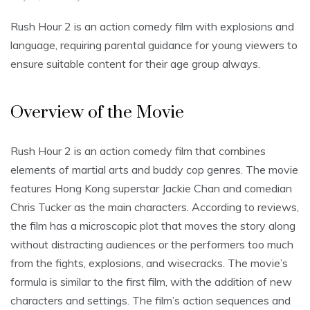
Rush Hour 2 is an action comedy film with explosions and
language, requiring parental guidance for young viewers to
ensure suitable content for their age group always.
Overview of the Movie
Rush Hour 2 is an action comedy film that combines
elements of martial arts and buddy cop genres. The movie
features Hong Kong superstar Jackie Chan and comedian
Chris Tucker as the main characters. According to reviews,
the film has a microscopic plot that moves the story along
without distracting audiences or the performers too much
from the fights, explosions, and wisecracks. The movie’s
formula is similar to the first film, with the addition of new
characters and settings. The film’s action sequences and