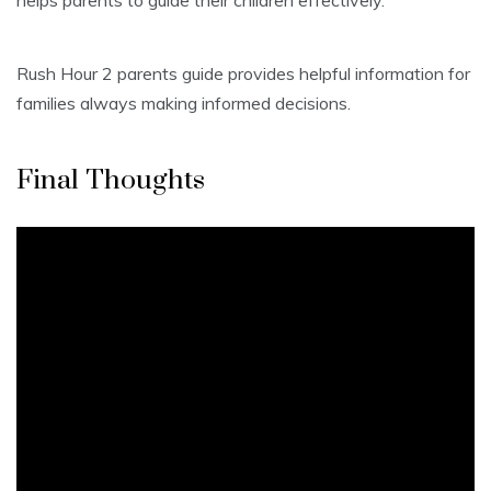
helps parents to guide their children effectively.
Rush Hour 2 parents guide provides helpful information for
families always making informed decisions.
Final Thoughts