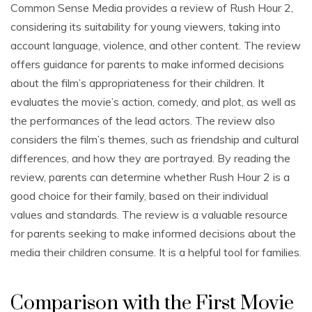
Common Sense Media provides a review of Rush Hour 2,
considering its suitability for young viewers, taking into
account language, violence, and other content. The review
offers guidance for parents to make informed decisions
about the film’s appropriateness for their children. It
evaluates the movie’s action, comedy, and plot, as well as
the performances of the lead actors. The review also
considers the film’s themes, such as friendship and cultural
differences, and how they are portrayed. By reading the
review, parents can determine whether Rush Hour 2 is a
good choice for their family, based on their individual
values and standards. The review is a valuable resource
for parents seeking to make informed decisions about the
media their children consume. It is a helpful tool for families.
Comparison with the First Movie