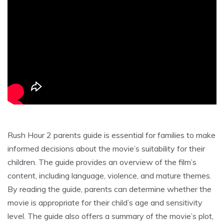
Rush Hour 2 parents guide is essential for families to make
informed decisions about the movie’s suitability for their
children. The guide provides an overview of the film’s
content, including language, violence, and mature themes.
By reading the guide, parents can determine whether the
movie is appropriate for their child’s age and sensitivity
level. The guide also offers a summary of the movie’s plot,