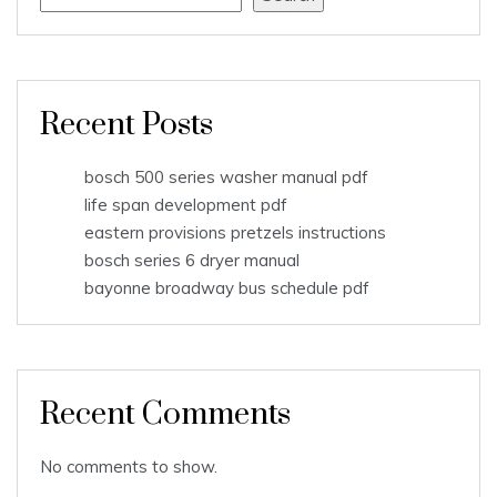
Recent Posts
bosch 500 series washer manual pdf
life span development pdf
eastern provisions pretzels instructions
bosch series 6 dryer manual
bayonne broadway bus schedule pdf
Recent Comments
No comments to show.