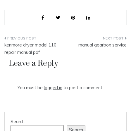
Post
kenmore dryer model 110
manual gearbox service
navigation
repair manual pdf
Leave a Reply
You must be
logged in
to post a comment.
Search
Search