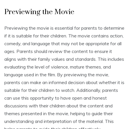
Previewing the Movie
Previewing the movie is essential for parents to determine
if it is suitable for their children. The movie contains action,
comedy, and language that may not be appropriate for all
ages. Parents should review the content to ensure it
aligns with their family values and standards. This includes
evaluating the level of violence, mature themes, and
language used in the film. By previewing the movie,
parents can make an informed decision about whether it is
suitable for their children to watch. Additionally, parents
can use this opportunity to have open and honest
discussions with their children about the content and
themes presented in the movie, helping to guide their
understanding and interpretation of the material. This