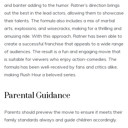
and banter adding to the humor. Ratner’s direction brings
out the best in the lead actors, allowing them to showcase
their talents. The formula also includes a mix of martial
arts, explosions, and wisecracks, making for a thrilling and
amusing ride. With this approach, Ratner has been able to
create a successful franchise that appeals to a wide range
of audiences. The result is a fun and engaging movie that
is suitable for viewers who enjoy action-comedies. The
formula has been well-received by fans and critics alike,
making Rush Hour a beloved series.
Parental Guidance
Parents should preview the movie to ensure it meets their
family standards always and guide children accordingly.