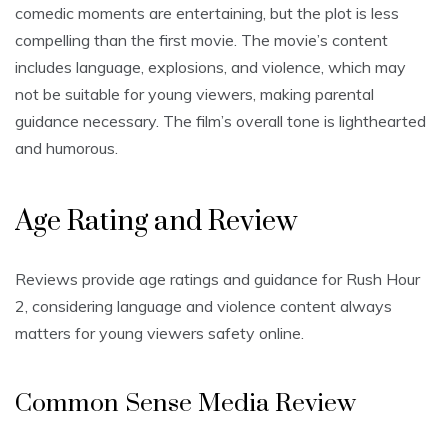
comedic moments are entertaining, but the plot is less
compelling than the first movie. The movie’s content
includes language, explosions, and violence, which may
not be suitable for young viewers, making parental
guidance necessary. The film’s overall tone is lighthearted
and humorous.
Age Rating and Review
Reviews provide age ratings and guidance for Rush Hour
2, considering language and violence content always
matters for young viewers safety online.
Common Sense Media Review