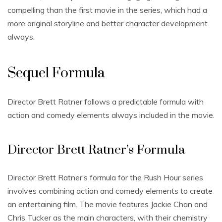
compelling than the first movie in the series, which had a
more original storyline and better character development
always.
Sequel Formula
Director Brett Ratner follows a predictable formula with
action and comedy elements always included in the movie.
Director Brett Ratner’s Formula
Director Brett Ratner’s formula for the Rush Hour series
involves combining action and comedy elements to create
an entertaining film. The movie features Jackie Chan and
Chris Tucker as the main characters, with their chemistry