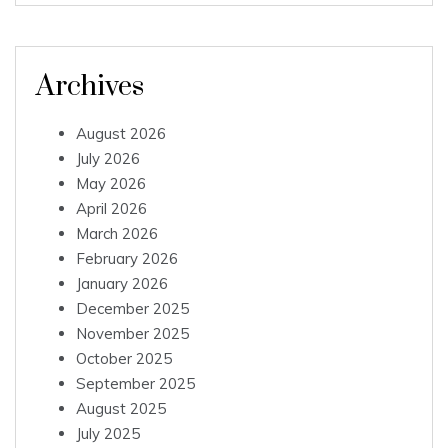
Archives
August 2026
July 2026
May 2026
April 2026
March 2026
February 2026
January 2026
December 2025
November 2025
October 2025
September 2025
August 2025
July 2025