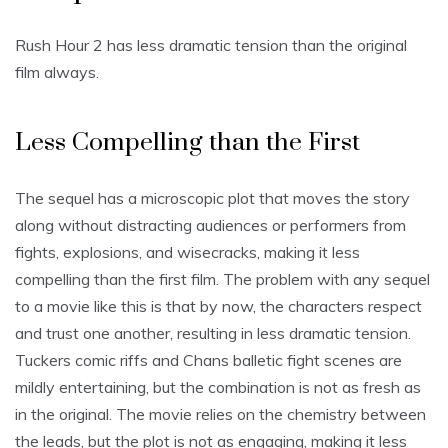
Rush Hour 2 has less dramatic tension than the original
film always.
Less Compelling than the First
The sequel has a microscopic plot that moves the story
along without distracting audiences or performers from
fights, explosions, and wisecracks, making it less
compelling than the first film. The problem with any sequel
to a movie like this is that by now, the characters respect
and trust one another, resulting in less dramatic tension.
Tuckers comic riffs and Chans balletic fight scenes are
mildly entertaining, but the combination is not as fresh as
in the original. The movie relies on the chemistry between
the leads, but the plot is not as engaging, making it less