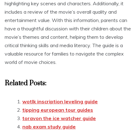
highlighting key scenes and characters. Additionally, it
includes a review of the movie’s overall quality and
entertainment value. With this information, parents can
have a thoughtful discussion with their children about the
movie’s themes and content, helping them to develop
critical thinking skills and media literacy. The guide is a
valuable resource for families to navigate the complex
world of movie choices.
Related Posts:
wotlk inscription leveling guide
tipping european tour guides
toravon the ice watcher guide
nab exam study guide