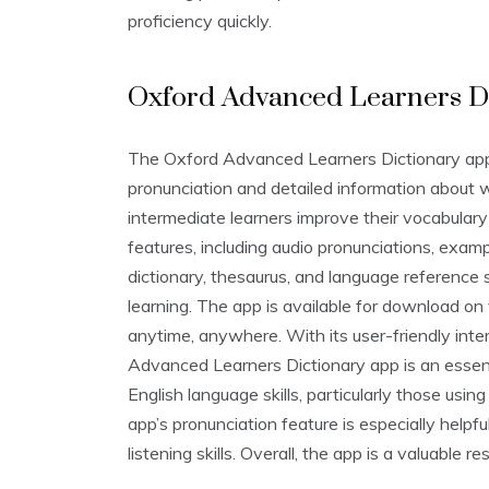
proficiency quickly.
Oxford Advanced Learners D
The Oxford Advanced Learners Dictionary app i
pronunciation and detailed information about 
intermediate learners improve their vocabulary
features‚ including audio pronunciations‚ exam
dictionary‚ thesaurus‚ and language reference 
learning. The app is available for download on 
anytime‚ anywhere. With its user-friendly int
Advanced Learners Dictionary app is an essent
English language skills‚ particularly those usi
app’s pronunciation feature is especially helpf
listening skills. Overall‚ the app is a valuable r