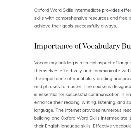
Oxford Word Skills Intermediate provides effec
skills with comprehensive resources and free p
achieve their goals successfully always.
Importance of Vocabulary Bu
Vocabulary building is a crucial aspect of langu
themselves effectively and communicate with 
the importance of vocabulary building and pr
and phrases to master. The course is designed 
is essential for successful communication in En
enhance their reading‚ writing‚ listening‚ and 
language. The internet provides numerous reso
building‚ and Oxford Word Skills Intermediate i
their English language skills. Effective vocabul