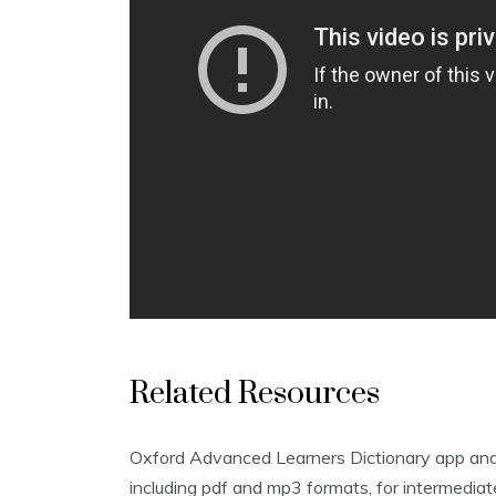
Related Resources
Oxford Advanced Learners Dictionary app and o
including pdf and mp3 formats‚ for intermediat