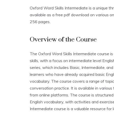
Oxford Word Skills Intermediate is a unique thre
available as a free pdf download on various onl
256 pages.
Overview of the Course
The Oxford Word Skills Intermediate course is 
skills‚ with a focus on intermediate level Engli
series‚ which includes Basic‚ Intermediate‚ and
learners who have already acquired basic Engl
vocabulary. The course covers a range of topic
conversation practice. It is available in variou
from online platforms. The course is structure
English vocabulary‚ with activities and exercis
Intermediate course is a valuable resource for