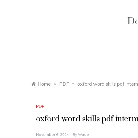
Skip
to
content
Do
Home
»
PDF
»
oxford word skills pdf inte
PDF
oxford word skills pdf inter
November 6, 2024
By
Wade