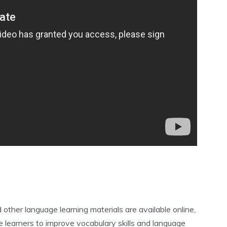
ther language learning materials are available online‚
e learners to improve vocabulary skills and language