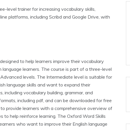
e-level trainer for increasing vocabulary skills‚
ine platforms‚ including Scribd and Google Drive‚ with
designed to help learners improve their vocabulary
sh language learners. The course is part of a three-level
 Advanced levels. The Intermediate level is suitable for
ish language skills and want to expand their
s‚ including vocabulary building‚ grammar‚ and
s formats‚ including pdf‚ and can be downloaded for free
d to provide learners with a comprehensive overview of
es to help reinforce learning. The Oxford Word Skills
 learners who want to improve their English language