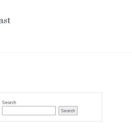
ast
Search
Search