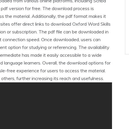
aded from various online platforms‚ including Scribd
pdf version for free. The download process is
ss the material. Additionally‚ the pdf format makes it
ites offer direct links to download Oxford Word Skills
tion or subscription. The pdf file can be downloaded in
et connection speed. Once downloaded‚ users can
ent option for studying or referencing. The availability
termediate has made it easily accessible to a wide
nd language learners. Overall‚ the download options for
le-free experience for users to access the material.
others‚ further increasing its reach and usefulness.