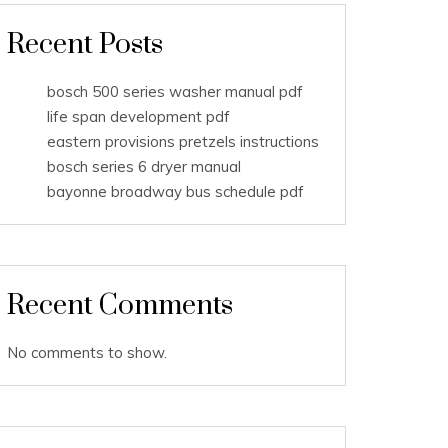
Recent Posts
bosch 500 series washer manual pdf
life span development pdf
eastern provisions pretzels instructions
bosch series 6 dryer manual
bayonne broadway bus schedule pdf
Recent Comments
No comments to show.