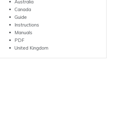
Australia
Canada
Guide
Instructions
Manuals
PDF
United Kingdom