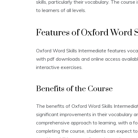
skills‚ particularly their vocabulary. The cours
to learners of all levels.
Features of Oxford Word S
Oxford Word Skills Intermediate features vocab
with pdf downloads and online access availabl
interactive exercises.
Benefits of the Course
The benefits of Oxford Word Skills Intermedia
significant improvements in their vocabulary a
comprehensive approach to learning‚ with a focu
completing the course‚ students can expect to 