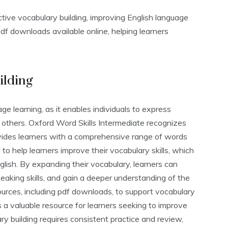
tive vocabulary building‚ improving English language
df downloads available online‚ helping learners
ilding
age learning‚ as it enables individuals to express
others. Oxford Word Skills Intermediate recognizes
ovides learners with a comprehensive range of words
to help learners improve their vocabulary skills‚ which
glish. By expanding their vocabulary‚ learners can
speaking skills‚ and gain a deeper understanding of the
urces‚ including pdf downloads‚ to support vocabulary
s a valuable resource for learners seeking to improve
ary building requires consistent practice and review‚