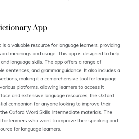
ictionary App
s a valuable resource for language learners‚ providing
word meanings and usage. This app is designed to help
 and language skills. The app offers a range of
ple sentences‚ and grammar guidance. It also includes a
sections‚ making it a comprehensive tool for language
various platforms‚ allowing learners to access it
erface and extensive language resources‚ the Oxford
ial companion for anyone looking to improve their
ng the Oxford Word Skills Intermediate materials. The
ul for learners who want to improve their speaking and
esource for language learners.