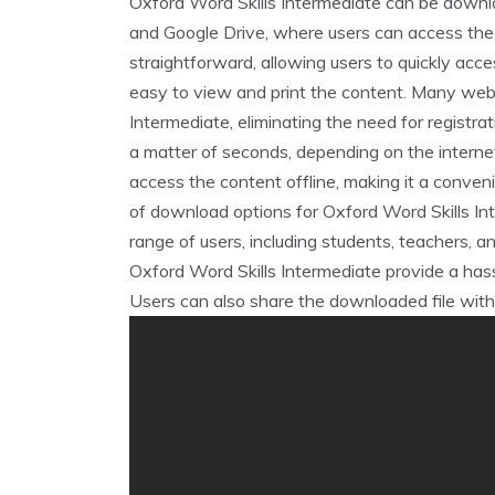
Oxford Word Skills Intermediate can be downlo
and Google Drive‚ where users can access the 
straightforward‚ allowing users to quickly acce
easy to view and print the content. Many webs
Intermediate‚ eliminating the need for registra
a matter of seconds‚ depending on the intern
access the content offline‚ making it a conveni
of download options for Oxford Word Skills In
range of users‚ including students‚ teachers‚ a
Oxford Word Skills Intermediate provide a hass
Users can also share the downloaded file with 