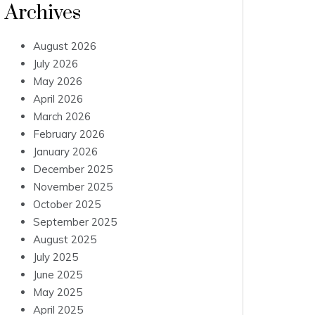
Archives
August 2026
July 2026
May 2026
April 2026
March 2026
February 2026
January 2026
December 2025
November 2025
October 2025
September 2025
August 2025
July 2025
June 2025
May 2025
April 2025