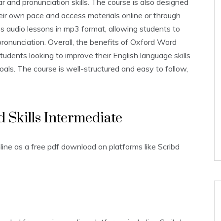
r and pronunciation skills. The course is also designed
their own pace and access materials online or through
es audio lessons in mp3 format‚ allowing students to
r pronunciation. Overall‚ the benefits of Oxford Word
students looking to improve their English language skills
als. The course is well-structured and easy to follow‚
d Skills Intermediate
line as a free pdf download on platforms like Scribd