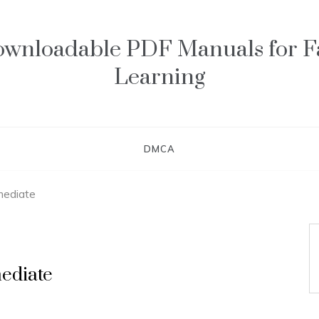
wnloadable PDF Manuals for F
Learning
DMCA
rmediate
mediate