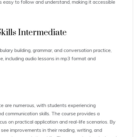
e is easy to follow and understand‚ making it accessible
kills Intermediate
ulary building‚ grammar‚ and conversation practice‚
e‚ including audio lessons in mp3 format and
te are numerous‚ with students experiencing
nd communication skills. The course provides a
s on practical application and real-life scenarios. By
see improvements in their reading‚ writing‚ and