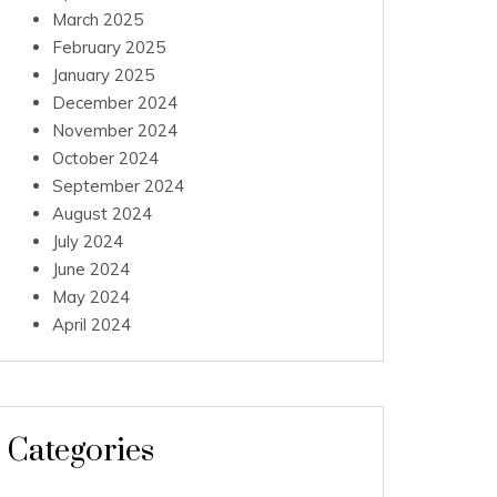
March 2025
February 2025
January 2025
December 2024
November 2024
October 2024
September 2024
August 2024
July 2024
June 2024
May 2024
April 2024
Categories