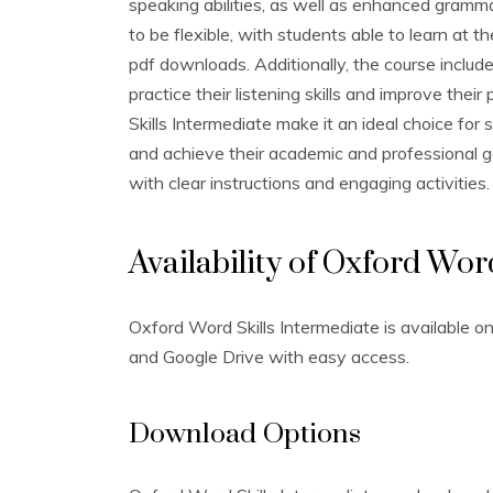
speaking abilities‚ as well as enhanced gramma
to be flexible‚ with students able to learn at 
pdf downloads. Additionally‚ the course includ
practice their listening skills and improve thei
Skills Intermediate make it an ideal choice for 
and achieve their academic and professional go
with clear instructions and engaging activities.
Availability of Oxford Wor
Oxford Word Skills Intermediate is available on
and Google Drive with easy access.
Download Options