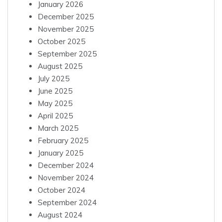
January 2026
December 2025
November 2025
October 2025
September 2025
August 2025
July 2025
June 2025
May 2025
April 2025
March 2025
February 2025
January 2025
December 2024
November 2024
October 2024
September 2024
August 2024