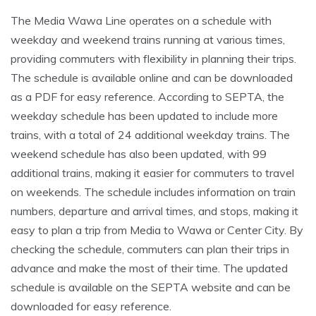
The Media Wawa Line operates on a schedule with
weekday and weekend trains running at various times,
providing commuters with flexibility in planning their trips.
The schedule is available online and can be downloaded
as a PDF for easy reference. According to SEPTA, the
weekday schedule has been updated to include more
trains, with a total of 24 additional weekday trains. The
weekend schedule has also been updated, with 99
additional trains, making it easier for commuters to travel
on weekends. The schedule includes information on train
numbers, departure and arrival times, and stops, making it
easy to plan a trip from Media to Wawa or Center City. By
checking the schedule, commuters can plan their trips in
advance and make the most of their time. The updated
schedule is available on the SEPTA website and can be
downloaded for easy reference.