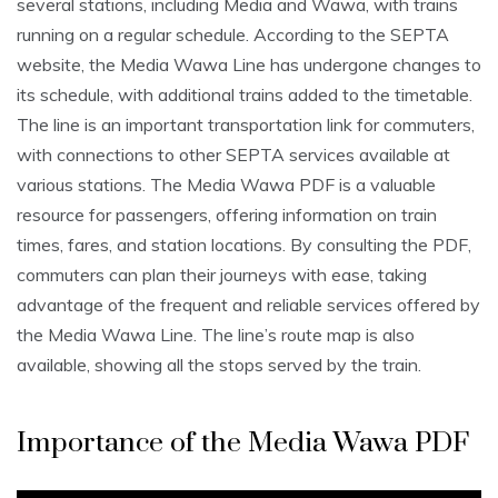
several stations, including Media and Wawa, with trains
running on a regular schedule. According to the SEPTA
website, the Media Wawa Line has undergone changes to
its schedule, with additional trains added to the timetable.
The line is an important transportation link for commuters,
with connections to other SEPTA services available at
various stations. The Media Wawa PDF is a valuable
resource for passengers, offering information on train
times, fares, and station locations. By consulting the PDF,
commuters can plan their journeys with ease, taking
advantage of the frequent and reliable services offered by
the Media Wawa Line. The line’s route map is also
available, showing all the stops served by the train.
Importance of the Media Wawa PDF