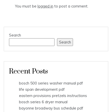
You must be
logged in
to post a comment.
Search
Search
Recent Posts
bosch 500 series washer manual pdf
life span development pdf
eastern provisions pretzels instructions
bosch series 6 dryer manual
bayonne broadway bus schedule pdf