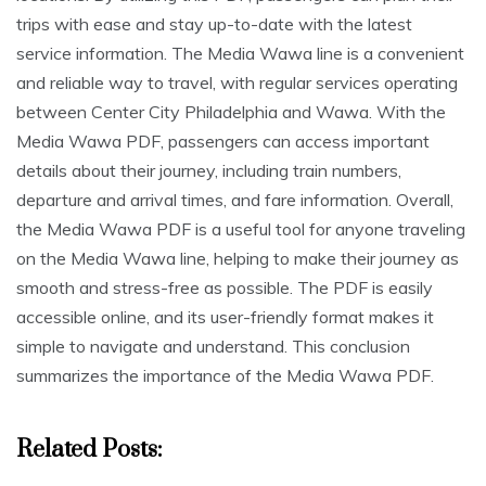
trips with ease and stay up-to-date with the latest
service information. The Media Wawa line is a convenient
and reliable way to travel, with regular services operating
between Center City Philadelphia and Wawa. With the
Media Wawa PDF, passengers can access important
details about their journey, including train numbers,
departure and arrival times, and fare information. Overall,
the Media Wawa PDF is a useful tool for anyone traveling
on the Media Wawa line, helping to make their journey as
smooth and stress-free as possible. The PDF is easily
accessible online, and its user-friendly format makes it
simple to navigate and understand. This conclusion
summarizes the importance of the Media Wawa PDF.
Related Posts: