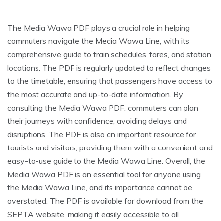
The Media Wawa PDF plays a crucial role in helping
commuters navigate the Media Wawa Line, with its
comprehensive guide to train schedules, fares, and station
locations. The PDF is regularly updated to reflect changes
to the timetable, ensuring that passengers have access to
the most accurate and up-to-date information. By
consulting the Media Wawa PDF, commuters can plan
their journeys with confidence, avoiding delays and
disruptions. The PDF is also an important resource for
tourists and visitors, providing them with a convenient and
easy-to-use guide to the Media Wawa Line. Overall, the
Media Wawa PDF is an essential tool for anyone using
the Media Wawa Line, and its importance cannot be
overstated. The PDF is available for download from the
SEPTA website, making it easily accessible to all