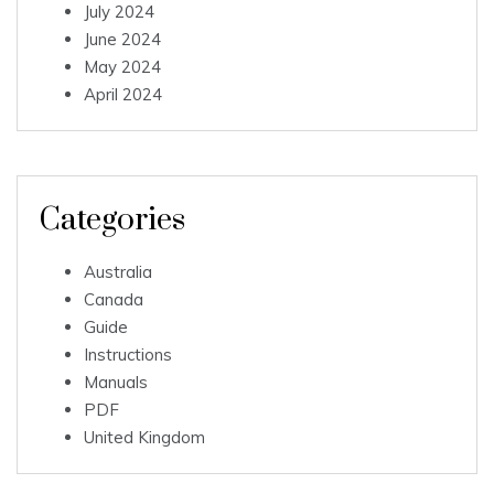
July 2024
June 2024
May 2024
April 2024
Categories
Australia
Canada
Guide
Instructions
Manuals
PDF
United Kingdom