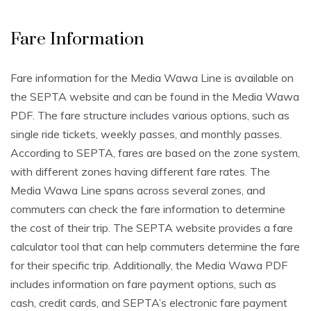
Fare Information
Fare information for the Media Wawa Line is available on
the SEPTA website and can be found in the Media Wawa
PDF. The fare structure includes various options, such as
single ride tickets, weekly passes, and monthly passes.
According to SEPTA, fares are based on the zone system,
with different zones having different fare rates. The
Media Wawa Line spans across several zones, and
commuters can check the fare information to determine
the cost of their trip. The SEPTA website provides a fare
calculator tool that can help commuters determine the fare
for their specific trip. Additionally, the Media Wawa PDF
includes information on fare payment options, such as
cash, credit cards, and SEPTA’s electronic fare payment