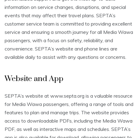
information on service changes, disruptions, and special
events that may affect their travel plans. SEPTA’s
customer service team is committed to providing excellent
service and ensuring a smooth journey for all Media Wawa
passengers, with a focus on safety, reliability, and
convenience. SEPTA’s website and phone lines are
available daily to assist with any questions or concerns.
Website and App
SEPTA’s website at www.septa.org is a valuable resource
for Media Wawa passengers, offering a range of tools and
features to plan and manage trips. The website provides
access to downloadable PDFs, including the Media Wawa
PDF, as well as interactive maps and schedules. SEPTA’s
app is also available for download, allowing passengers to