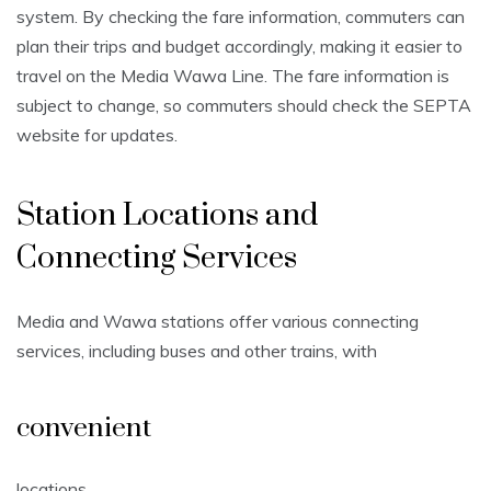
system. By checking the fare information, commuters can
plan their trips and budget accordingly, making it easier to
travel on the Media Wawa Line. The fare information is
subject to change, so commuters should check the SEPTA
website for updates.
Station Locations and
Connecting Services
Media and Wawa stations offer various connecting
services, including buses and other trains, with
convenient
locations.