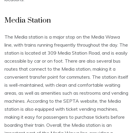
Media Station
The Media station is a major stop on the Media Wawa
line, with trains running frequently throughout the day. The
station is located at 309 Media Station Road, and is easily
accessible by car or on foot. There are also several bus
routes that connect to the Media station, making it a
convenient transfer point for commuters. The station itself
is well-maintained, with clean and comfortable waiting
areas, as well as amenities such as restrooms and vending
machines. According to the SEPTA website, the Media
station is also equipped with ticket vending machines,
making it easy for passengers to purchase tickets before
boarding their train. Overall, the Media station is an