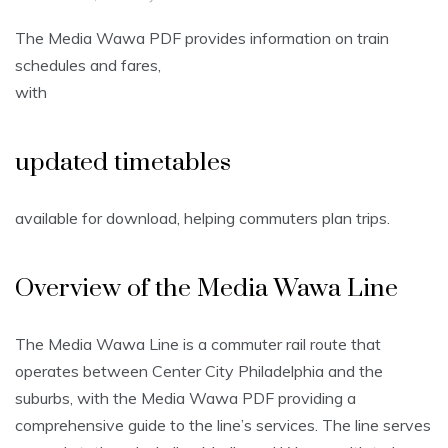
The Media Wawa PDF provides information on train
schedules and fares,
with
updated timetables
available for download, helping commuters plan trips.
Overview of the Media Wawa Line
The Media Wawa Line is a commuter rail route that
operates between Center City Philadelphia and the
suburbs, with the Media Wawa PDF providing a
comprehensive guide to the line’s services. The line serves