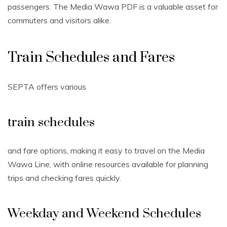
passengers. The Media Wawa PDF is a valuable asset for
commuters and visitors alike.
Train Schedules and Fares
SEPTA offers various
train schedules
and fare options, making it easy to travel on the Media
Wawa Line, with online resources available for planning
trips and checking fares quickly.
Weekday and Weekend Schedules