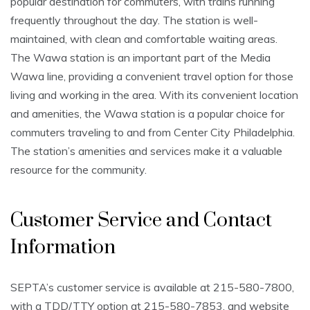
popular destination for commuters, with trains running
frequently throughout the day. The station is well-
maintained, with clean and comfortable waiting areas.
The Wawa station is an important part of the Media
Wawa line, providing a convenient travel option for those
living and working in the area. With its convenient location
and amenities, the Wawa station is a popular choice for
commuters traveling to and from Center City Philadelphia.
The station’s amenities and services make it a valuable
resource for the community.
Customer Service and Contact
Information
SEPTA’s customer service is available at 215-580-7800,
with a TDD/TTY option at 215-580-7853, and website