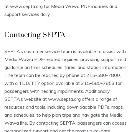
at www.septa.org for Media Wawa PDF inquiries and
support services daily.
Contacting SEPTA
SEPTA’s customer service team is available to assist with
Media Wawa PDF-related inquiries, providing support and
guidance on train schedules, fares, and station information.
The team can be reached by phone at 215-580-7800,
with a TDD/TTY option available at 215-580-7853 for
passengers with hearing impairments. Additionally,
SEPTA’s website at www.septa.org offers a range of
resources and tools, including downloadable PDFs, maps,
and schedules, to help plan trips and navigate the Media
Wawa line. By contacting SEPTA, passengers can access
personalized support and get the most up-to-date