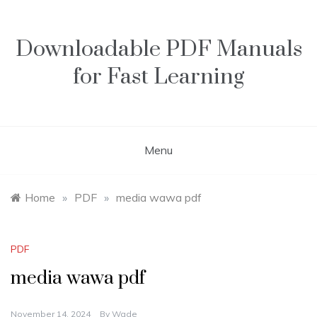
Skip
to
content
Downloadable PDF Manuals
for Fast Learning
Menu
Home
»
PDF
»
media wawa pdf
PDF
media wawa pdf
November 14, 2024
By
Wade