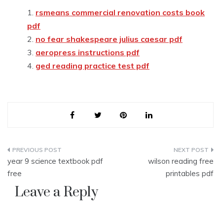
rsmeans commercial renovation costs book
pdf
no fear shakespeare julius caesar pdf
aeropress instructions pdf
ged reading practice test pdf
Post
year 9 science textbook pdf
wilson reading free
navigation
free
printables pdf
Leave a Reply