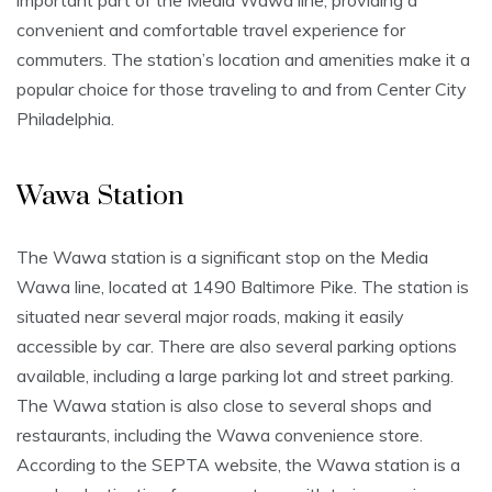
important part of the Media Wawa line, providing a
convenient and comfortable travel experience for
commuters. The station’s location and amenities make it a
popular choice for those traveling to and from Center City
Philadelphia.
Wawa Station
The Wawa station is a significant stop on the Media
Wawa line, located at 1490 Baltimore Pike. The station is
situated near several major roads, making it easily
accessible by car. There are also several parking options
available, including a large parking lot and street parking.
The Wawa station is also close to several shops and
restaurants, including the Wawa convenience store.
According to the SEPTA website, the Wawa station is a