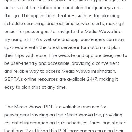
access real-time information and plan their journeys on-
the-go. The app includes features such as trip planning,
schedule searching, and real-time service alerts, making it
easier for passengers to navigate the Media Wawa line.
By using SEPTA’s website and app, passengers can stay
up-to-date with the latest service information and plan
their trips with ease. The website and app are designed to
be user-friendly and accessible, providing a convenient
and reliable way to access Media Wawa information.
SEPTA’s online resources are available 24/7, making it
easy to plan trips at any time.
The Media Wawa PDF is a valuable resource for
passengers traveling on the Media Wawa line, providing
essential information on train schedules, fares, and station
locations. By utilizing this PDF, passengers can plan their