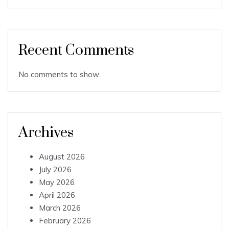
Recent Comments
No comments to show.
Archives
August 2026
July 2026
May 2026
April 2026
March 2026
February 2026