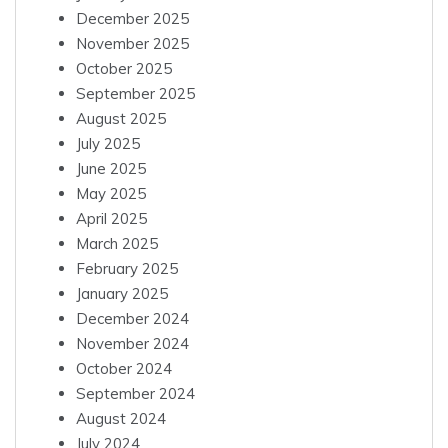
December 2025
November 2025
October 2025
September 2025
August 2025
July 2025
June 2025
May 2025
April 2025
March 2025
February 2025
January 2025
December 2024
November 2024
October 2024
September 2024
August 2024
July 2024