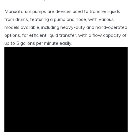
Manual drum pumps are devices used to transfer liquids
from drums‚ featuring a pump and hose‚ with various
models available‚ including heavy-duty and hand-operated
options‚ for efficient liquid transfer‚ with a flow capacity of
up to 5 gallons per minute easily.