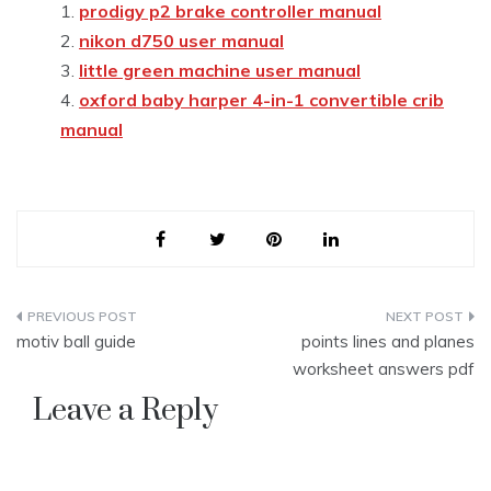
prodigy p2 brake controller manual
nikon d750 user manual
little green machine user manual
oxford baby harper 4-in-1 convertible crib
manual
Post
motiv ball guide
points lines and planes
navigation
worksheet answers pdf
Leave a Reply