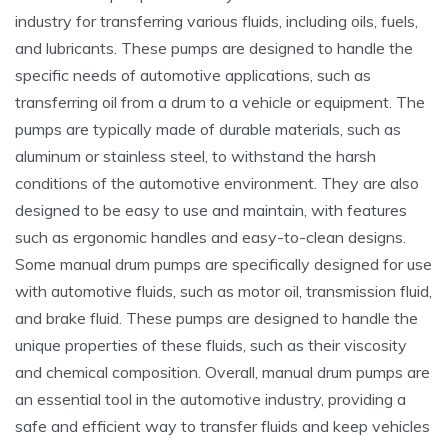
industry for transferring various fluids‚ including oils‚ fuels‚
and lubricants. These pumps are designed to handle the
specific needs of automotive applications‚ such as
transferring oil from a drum to a vehicle or equipment. The
pumps are typically made of durable materials‚ such as
aluminum or stainless steel‚ to withstand the harsh
conditions of the automotive environment. They are also
designed to be easy to use and maintain‚ with features
such as ergonomic handles and easy-to-clean designs.
Some manual drum pumps are specifically designed for use
with automotive fluids‚ such as motor oil‚ transmission fluid‚
and brake fluid. These pumps are designed to handle the
unique properties of these fluids‚ such as their viscosity
and chemical composition. Overall‚ manual drum pumps are
an essential tool in the automotive industry‚ providing a
safe and efficient way to transfer fluids and keep vehicles