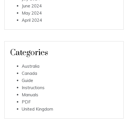
June 2024
May 2024
April 2024
Categories
Australia
Canada
Guide
Instructions
Manuals
PDF
United Kingdom