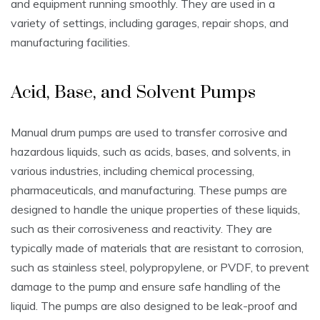
and equipment running smoothly. They are used in a
variety of settings‚ including garages‚ repair shops‚ and
manufacturing facilities.
Acid‚ Base‚ and Solvent Pumps
Manual drum pumps are used to transfer corrosive and
hazardous liquids‚ such as acids‚ bases‚ and solvents‚ in
various industries‚ including chemical processing‚
pharmaceuticals‚ and manufacturing. These pumps are
designed to handle the unique properties of these liquids‚
such as their corrosiveness and reactivity. They are
typically made of materials that are resistant to corrosion‚
such as stainless steel‚ polypropylene‚ or PVDF‚ to prevent
damage to the pump and ensure safe handling of the
liquid. The pumps are also designed to be leak-proof and