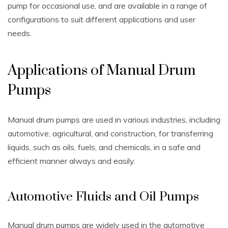
pump for occasional use‚ and are available in a range of
configurations to suit different applications and user
needs.
Applications of Manual Drum
Pumps
Manual drum pumps are used in various industries‚ including
automotive‚ agricultural‚ and construction‚ for transferring
liquids‚ such as oils‚ fuels‚ and chemicals‚ in a safe and
efficient manner always and easily.
Automotive Fluids and Oil Pumps
Manual drum pumps are widely used in the automotive