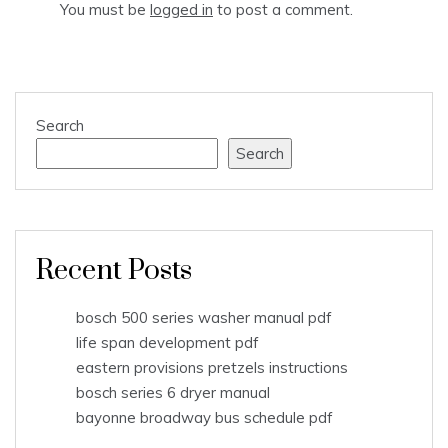
You must be
logged in
to post a comment.
Search
Search
Recent Posts
bosch 500 series washer manual pdf
life span development pdf
eastern provisions pretzels instructions
bosch series 6 dryer manual
bayonne broadway bus schedule pdf