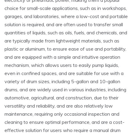
electricity or pneumatic power‚ making them a popular
choice for small-scale applications‚ such as in workshops‚
garages‚ and laboratories‚ where a low-cost and portable
solution is required‚ and are often used to transfer small
quantities of liquids‚ such as oils‚ fuels‚ and chemicals‚ and
are typically made from lightweight materials‚ such as
plastic or aluminum‚ to ensure ease of use and portability‚
and are equipped with a simple and intuitive operation
mechanism‚ which allows users to easily pump liquids‚
even in confined spaces‚ and are suitable for use with a
variety of drum sizes‚ including 5-gallon and 10-gallon
drums‚ and are widely used in various industries‚ including
automotive‚ agricultural‚ and construction‚ due to their
versatility and reliability‚ and are also relatively low
maintenance‚ requiring only occasional inspection and
cleaning to ensure optimal performance‚ and are a cost-
effective solution for users who require a manual drum