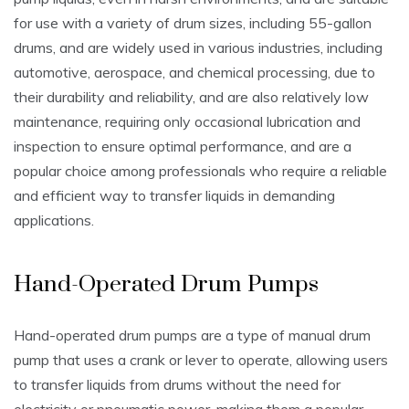
for use with a variety of drum sizes‚ including 55-gallon
drums‚ and are widely used in various industries‚ including
automotive‚ aerospace‚ and chemical processing‚ due to
their durability and reliability‚ and are also relatively low
maintenance‚ requiring only occasional lubrication and
inspection to ensure optimal performance‚ and are a
popular choice among professionals who require a reliable
and efficient way to transfer liquids in demanding
applications.
Hand-Operated Drum Pumps
Hand-operated drum pumps are a type of manual drum
pump that uses a crank or lever to operate‚ allowing users
to transfer liquids from drums without the need for