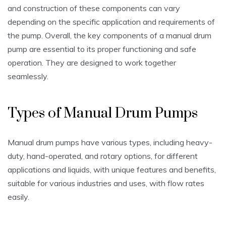
and construction of these components can vary
depending on the specific application and requirements of
the pump. Overall‚ the key components of a manual drum
pump are essential to its proper functioning and safe
operation. They are designed to work together
seamlessly.
Types of Manual Drum Pumps
Manual drum pumps have various types‚ including heavy-
duty‚ hand-operated‚ and rotary options‚ for different
applications and liquids‚ with unique features and benefits‚
suitable for various industries and uses‚ with flow rates
easily.