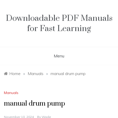
Skip
to
content
Downloadable PDF Manuals
for Fast Learning
Menu
Home
»
Manuals
»
manual drum pump
Manuals
manual drum pump
November 10, 2024
By
Wade