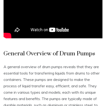
General Overview of Drum Pumps
A general overview of drum pumps reveals that they are
essential tools for transferring liquids from drums to other
containers. These pumps are designed to make the
process of liquid transfer easy‚ efficient‚ and safe. They
come in various types and models‚ each with its unique
features and benefits. The pumps are typically made of
durable materials‚ such as aluminum or stainless steel‚ to