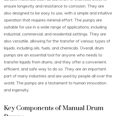
ensure longevity and resistance to corrosion. They are
also designed to be easy to use‚ with a simple and intuitive
operation that requires minimal effort. The pumps are
suitable for use in a wide range of applications‚ including
industrial‚ commercial‚ and residential settings. They are
also versatile‚ allowing for the transfer of various types of
liquids‚ including oils‚ fuels‚ and chemicals. Overall‚ drum
pumps are an essential tool for anyone who needs to
transfer liquids from drums‚ and they offer a convenient‚
efficient‚ and safe way to do so. They are an important
part of many industries and are used by people all over the
world. The pumps are a testament to human innovation
and ingenuity.
Key Components of Manual Drum