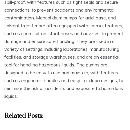
spill-proof‚ with features such as tight seals and secure
connections‚ to prevent accidents and environmental
contamination. Manual drum pumps for acid‚ base‚ and
solvent transfer are often equipped with special features‚
such as chemical-resistant hoses and nozzles‚ to prevent
damage and ensure safe handling. They are used in a
variety of settings‚ including laboratories‚ manufacturing
facilities‚ and storage warehouses‚ and are an essential
tool for handling hazardous liquids. The pumps are
designed to be easy to use and maintain‚ with features
such as ergonomic handles and easy-to-clean designs‚ to
minimize the risk of accidents and exposure to hazardous
liquids.
Related Posts: