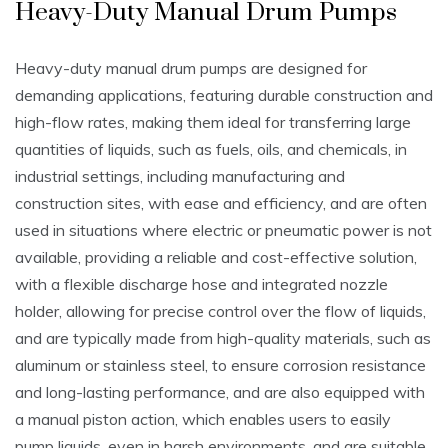
Heavy-Duty Manual Drum Pumps
Heavy-duty manual drum pumps are designed for
demanding applications‚ featuring durable construction and
high-flow rates‚ making them ideal for transferring large
quantities of liquids‚ such as fuels‚ oils‚ and chemicals‚ in
industrial settings‚ including manufacturing and
construction sites‚ with ease and efficiency‚ and are often
used in situations where electric or pneumatic power is not
available‚ providing a reliable and cost-effective solution‚
with a flexible discharge hose and integrated nozzle
holder‚ allowing for precise control over the flow of liquids‚
and are typically made from high-quality materials‚ such as
aluminum or stainless steel‚ to ensure corrosion resistance
and long-lasting performance‚ and are also equipped with
a manual piston action‚ which enables users to easily
pump liquids‚ even in harsh environments‚ and are suitable