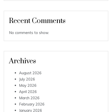
Recent Comments
No comments to show.
Archives
August 2026
July 2026
May 2026
April 2026
March 2026
February 2026
January 2026