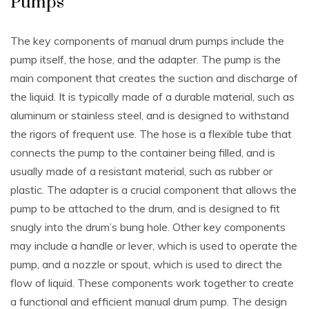
Pumps
The key components of manual drum pumps include the
pump itself‚ the hose‚ and the adapter. The pump is the
main component that creates the suction and discharge of
the liquid. It is typically made of a durable material‚ such as
aluminum or stainless steel‚ and is designed to withstand
the rigors of frequent use. The hose is a flexible tube that
connects the pump to the container being filled‚ and is
usually made of a resistant material‚ such as rubber or
plastic. The adapter is a crucial component that allows the
pump to be attached to the drum‚ and is designed to fit
snugly into the drum’s bung hole. Other key components
may include a handle or lever‚ which is used to operate the
pump‚ and a nozzle or spout‚ which is used to direct the
flow of liquid. These components work together to create
a functional and efficient manual drum pump. The design