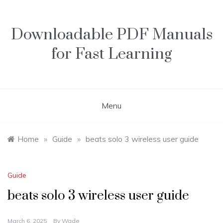
Skip
to
content
Downloadable PDF Manuals
for Fast Learning
Menu
Home
»
Guide
»
beats solo 3 wireless user guide
Guide
beats solo 3 wireless user guide
March 6, 2025
By
Wade