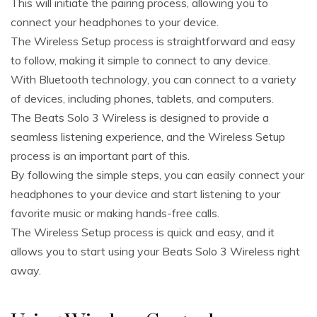
This will initiate the pairing process, allowing you to
connect your headphones to your device.
The Wireless Setup process is straightforward and easy
to follow, making it simple to connect to any device.
With Bluetooth technology, you can connect to a variety
of devices, including phones, tablets, and computers.
The Beats Solo 3 Wireless is designed to provide a
seamless listening experience, and the Wireless Setup
process is an important part of this.
By following the simple steps, you can easily connect your
headphones to your device and start listening to your
favorite music or making hands-free calls.
The Wireless Setup process is quick and easy, and it
allows you to start using your Beats Solo 3 Wireless right
away.