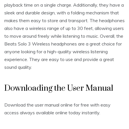
playback time on a single charge. Additionally, they have a
sleek and durable design, with a folding mechanism that
makes them easy to store and transport. The headphones
also have a wireless range of up to 30 feet, allowing users
to move around freely while listening to music. Overall, the
Beats Solo 3 Wireless headphones are a great choice for
anyone looking for a high-quality wireless listening
experience. They are easy to use and provide a great
sound quality.
Downloading the User Manual
Download the user manual online for free with easy
access always available online today instantly.