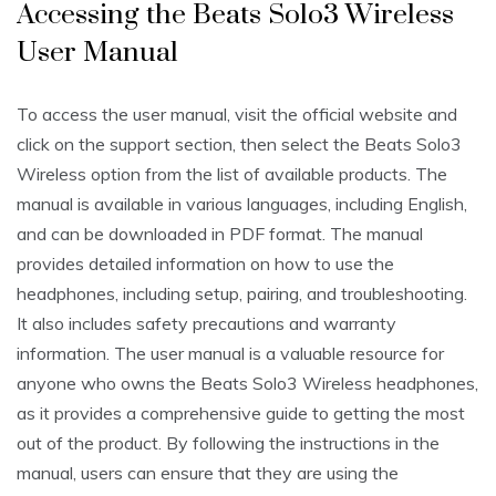
Accessing the Beats Solo3 Wireless
User Manual
To access the user manual, visit the official website and
click on the support section, then select the Beats Solo3
Wireless option from the list of available products. The
manual is available in various languages, including English,
and can be downloaded in PDF format. The manual
provides detailed information on how to use the
headphones, including setup, pairing, and troubleshooting.
It also includes safety precautions and warranty
information. The user manual is a valuable resource for
anyone who owns the Beats Solo3 Wireless headphones,
as it provides a comprehensive guide to getting the most
out of the product. By following the instructions in the
manual, users can ensure that they are using the