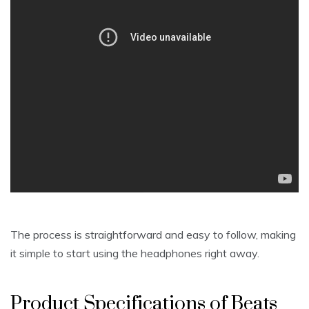
The process is straightforward and easy to follow, making
it simple to start using the headphones right away.
Product Specifications of Beats