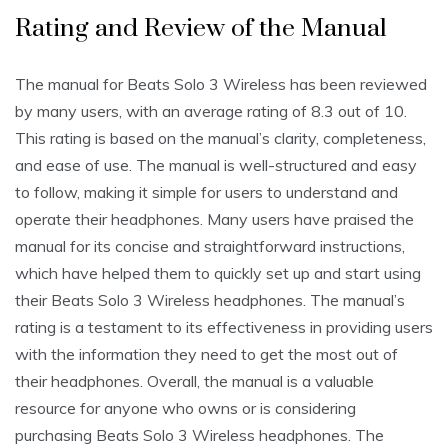
Rating and Review of the Manual
The manual for Beats Solo 3 Wireless has been reviewed
by many users, with an average rating of 8.3 out of 10.
This rating is based on the manual’s clarity, completeness,
and ease of use. The manual is well-structured and easy
to follow, making it simple for users to understand and
operate their headphones. Many users have praised the
manual for its concise and straightforward instructions,
which have helped them to quickly set up and start using
their Beats Solo 3 Wireless headphones. The manual’s
rating is a testament to its effectiveness in providing users
with the information they need to get the most out of
their headphones. Overall, the manual is a valuable
resource for anyone who owns or is considering
purchasing Beats Solo 3 Wireless headphones. The