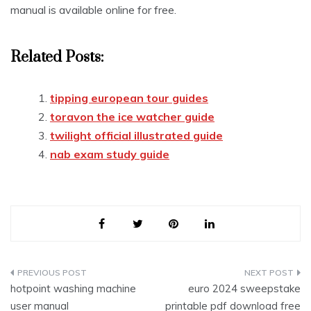
manual is available online for free.
Related Posts:
tipping european tour guides
toravon the ice watcher guide
twilight official illustrated guide
nab exam study guide
Post
hotpoint washing machine
euro 2024 sweepstake
navigation
user manual
printable pdf download free