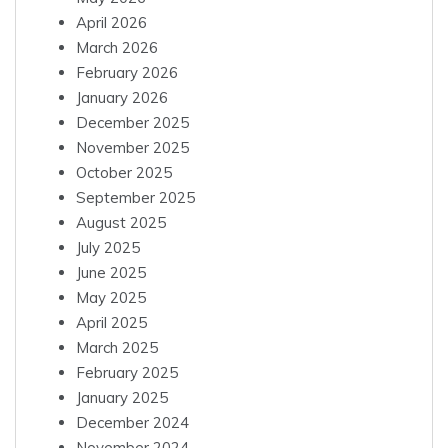
April 2026
March 2026
February 2026
January 2026
December 2025
November 2025
October 2025
September 2025
August 2025
July 2025
June 2025
May 2025
April 2025
March 2025
February 2025
January 2025
December 2024
November 2024