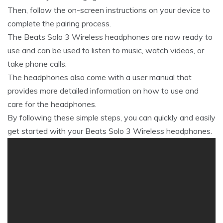
Then, follow the on-screen instructions on your device to
complete the pairing process.
The Beats Solo 3 Wireless headphones are now ready to
use and can be used to listen to music, watch videos, or
take phone calls.
The headphones also come with a user manual that
provides more detailed information on how to use and
care for the headphones.
By following these simple steps, you can quickly and easily
get started with your Beats Solo 3 Wireless headphones.