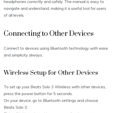
headphones correctly and safely. The manual is easy to
navigate and understand, making it a useful tool for users
of all levels.
Connecting to Other Devices
Connect to devices using Bluetooth technology with ease
and simplicity always.
Wireless Setup for Other Devices
To set up your Beats Solo 3 Wireless with other devices,
press the power button for 5 seconds.
On your device, go to Bluetooth settings and choose
Beats Solo 3.