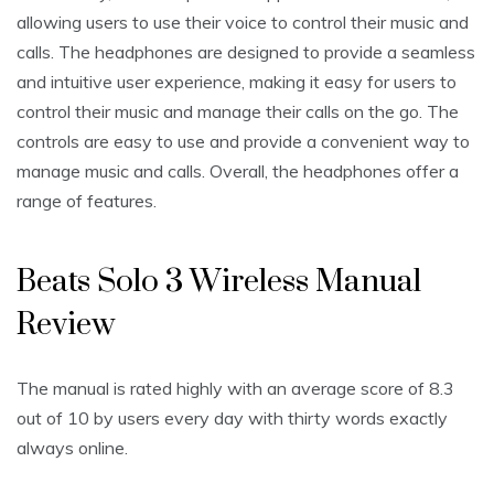
allowing users to use their voice to control their music and
calls. The headphones are designed to provide a seamless
and intuitive user experience, making it easy for users to
control their music and manage their calls on the go. The
controls are easy to use and provide a convenient way to
manage music and calls. Overall, the headphones offer a
range of features.
Beats Solo 3 Wireless Manual
Review
The manual is rated highly with an average score of 8.3
out of 10 by users every day with thirty words exactly
always online.