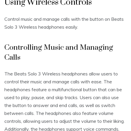
Using Wireless Controls
Control music and manage calls with the button on Beats
Solo 3 Wireless headphones easily.
Controlling Music and Managing
Calls
The Beats Solo 3 Wireless headphones allow users to
control their music and manage calls with ease. The
headphones feature a multifunctional button that can be
used to play, pause, and skip tracks. Users can also use
the button to answer and end calls, as well as switch
between calls. The headphones also feature volume
controls, allowing users to adjust the volume to their liking.
Additionally, the headphones support voice commands,