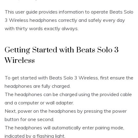
This user guide provides information to operate Beats Solo
3 Wireless headphones correctly and safely every day
with thirty words exactly always.
Getting Started with Beats Solo 3
Wireless
To get started with Beats Solo 3 Wireless, first ensure the
headphones are fully charged.
The headphones can be charged using the provided cable
and a computer or wall adapter.
Next, power on the headphones by pressing the power
button for one second.
The headphones will automatically enter pairing mode,
indicated by a flashing light.