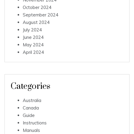
October 2024
September 2024
August 2024
July 2024
June 2024
May 2024
April 2024
Categories
Australia
Canada
Guide
Instructions
Manuals