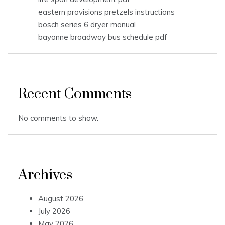
eastern provisions pretzels instructions
bosch series 6 dryer manual
bayonne broadway bus schedule pdf
Recent Comments
No comments to show.
Archives
August 2026
July 2026
May 2026