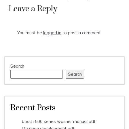
Leave a Reply
You must be
logged in
to post a comment.
Search
Search
Recent Posts
bosch 500 series washer manual pdf
life span development pdf