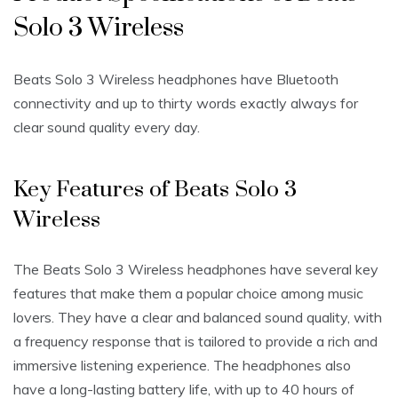
Solo 3 Wireless
Beats Solo 3 Wireless headphones have Bluetooth
connectivity and up to thirty words exactly always for
clear sound quality every day.
Key Features of Beats Solo 3
Wireless
The Beats Solo 3 Wireless headphones have several key
features that make them a popular choice among music
lovers. They have a clear and balanced sound quality, with
a frequency response that is tailored to provide a rich and
immersive listening experience. The headphones also
have a long-lasting battery life, with up to 40 hours of