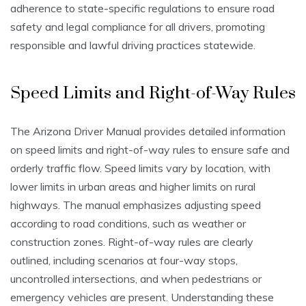
adherence to state-specific regulations to ensure road
safety and legal compliance for all drivers, promoting
responsible and lawful driving practices statewide.
Speed Limits and Right-of-Way Rules
The Arizona Driver Manual provides detailed information
on speed limits and right-of-way rules to ensure safe and
orderly traffic flow. Speed limits vary by location, with
lower limits in urban areas and higher limits on rural
highways. The manual emphasizes adjusting speed
according to road conditions, such as weather or
construction zones. Right-of-way rules are clearly
outlined, including scenarios at four-way stops,
uncontrolled intersections, and when pedestrians or
emergency vehicles are present. Understanding these