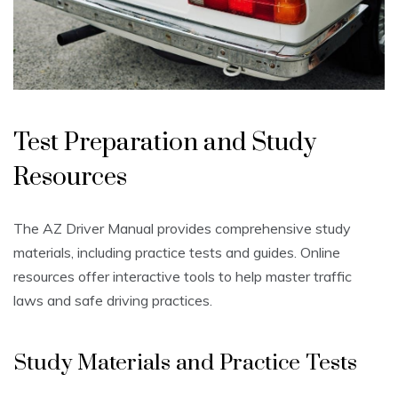
Test Preparation and Study
Resources
The AZ Driver Manual provides comprehensive study
materials, including practice tests and guides. Online
resources offer interactive tools to help master traffic
laws and safe driving practices.
Study Materials and Practice Tests