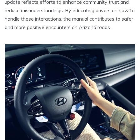
update reflects efforts to enhance community trust and
reduce misunderstandings. By educating drivers on how to
handle these interactions, the manual contributes to safer
and more positive encounters on Arizona roads.