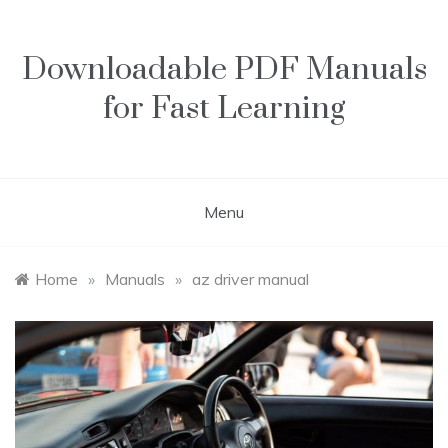
Skip
to
content
Downloadable PDF Manuals
for Fast Learning
Menu
Home
»
Manuals
»
az driver manual