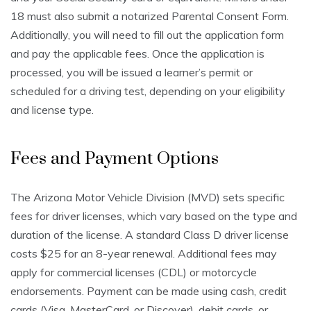
18 must also submit a notarized Parental Consent Form.
Additionally, you will need to fill out the application form
and pay the applicable fees. Once the application is
processed, you will be issued a learner’s permit or
scheduled for a driving test, depending on your eligibility
and license type.
Fees and Payment Options
The Arizona Motor Vehicle Division (MVD) sets specific
fees for driver licenses, which vary based on the type and
duration of the license. A standard Class D driver license
costs $25 for an 8-year renewal. Additional fees may
apply for commercial licenses (CDL) or motorcycle
endorsements. Payment can be made using cash, credit
cards (Visa, MasterCard, or Discover), debit cards, or