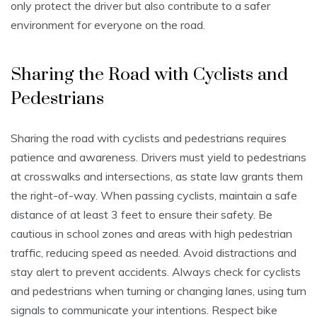
only protect the driver but also contribute to a safer
environment for everyone on the road.
Sharing the Road with Cyclists and
Pedestrians
Sharing the road with cyclists and pedestrians requires
patience and awareness. Drivers must yield to pedestrians
at crosswalks and intersections, as state law grants them
the right-of-way. When passing cyclists, maintain a safe
distance of at least 3 feet to ensure their safety. Be
cautious in school zones and areas with high pedestrian
traffic, reducing speed as needed. Avoid distractions and
stay alert to prevent accidents. Always check for cyclists
and pedestrians when turning or changing lanes, using turn
signals to communicate your intentions. Respect bike