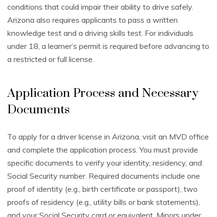
conditions that could impair their ability to drive safely.
Arizona also requires applicants to pass a written
knowledge test and a driving skills test. For individuals
under 18, a learner’s permit is required before advancing to
a restricted or full license.
Application Process and Necessary
Documents
To apply for a driver license in Arizona, visit an MVD office
and complete the application process. You must provide
specific documents to verify your identity, residency, and
Social Security number. Required documents include one
proof of identity (e.g., birth certificate or passport), two
proofs of residency (e.g., utility bills or bank statements),
and your Social Security card or equivalent. Minors under