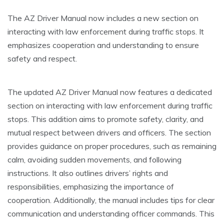
The AZ Driver Manual now includes a new section on
interacting with law enforcement during traffic stops. It
emphasizes cooperation and understanding to ensure
safety and respect.
The updated AZ Driver Manual now features a dedicated
section on interacting with law enforcement during traffic
stops. This addition aims to promote safety, clarity, and
mutual respect between drivers and officers. The section
provides guidance on proper procedures, such as remaining
calm, avoiding sudden movements, and following
instructions. It also outlines drivers’ rights and
responsibilities, emphasizing the importance of
cooperation. Additionally, the manual includes tips for clear
communication and understanding officer commands. This