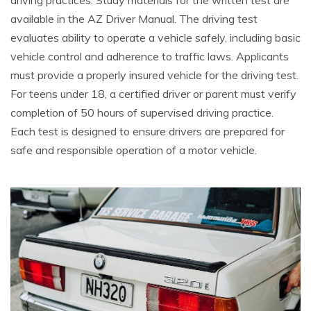
driving practices. Study materials for the written test are
available in the AZ Driver Manual. The driving test
evaluates ability to operate a vehicle safely, including basic
vehicle control and adherence to traffic laws. Applicants
must provide a properly insured vehicle for the driving test.
For teens under 18, a certified driver or parent must verify
completion of 50 hours of supervised driving practice.
Each test is designed to ensure drivers are prepared for
safe and responsible operation of a motor vehicle.