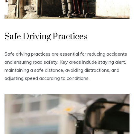
Safe Driving Practices
Safe driving practices are essential for reducing accidents
and ensuring road safety. Key areas include staying alert,
maintaining a safe distance, avoiding distractions, and
adjusting speed according to conditions.