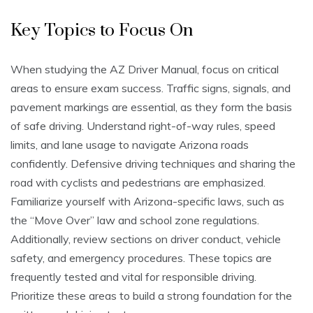
Key Topics to Focus On
When studying the AZ Driver Manual, focus on critical
areas to ensure exam success. Traffic signs, signals, and
pavement markings are essential, as they form the basis
of safe driving. Understand right-of-way rules, speed
limits, and lane usage to navigate Arizona roads
confidently. Defensive driving techniques and sharing the
road with cyclists and pedestrians are emphasized.
Familiarize yourself with Arizona-specific laws, such as
the “Move Over” law and school zone regulations.
Additionally, review sections on driver conduct, vehicle
safety, and emergency procedures. These topics are
frequently tested and vital for responsible driving.
Prioritize these areas to build a strong foundation for the