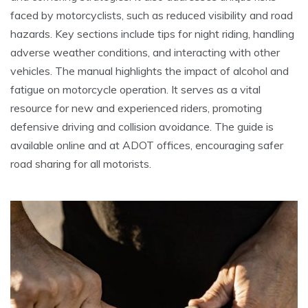
faced by motorcyclists, such as reduced visibility and road
hazards. Key sections include tips for night riding, handling
adverse weather conditions, and interacting with other
vehicles. The manual highlights the impact of alcohol and
fatigue on motorcycle operation. It serves as a vital
resource for new and experienced riders, promoting
defensive driving and collision avoidance. The guide is
available online and at ADOT offices, encouraging safer
road sharing for all motorists.