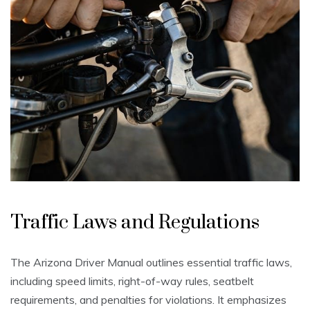
Traffic Laws and Regulations
The Arizona Driver Manual outlines essential traffic laws,
including speed limits, right-of-way rules, seatbelt
requirements, and penalties for violations. It emphasizes