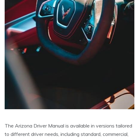
The Arizona Driver Manual is available in versions tailored
to different driver needs, including standard, commercial,