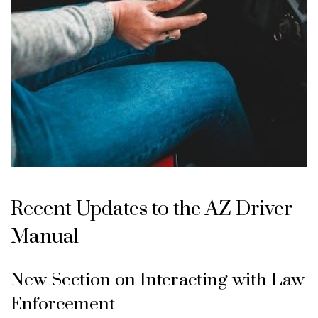
Recent Updates to the AZ Driver
Manual
New Section on Interacting with Law
Enforcement