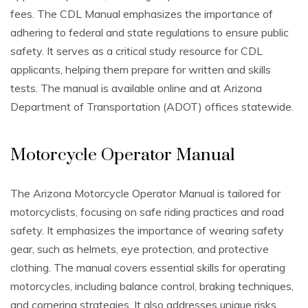
fees. The CDL Manual emphasizes the importance of
adhering to federal and state regulations to ensure public
safety. It serves as a critical study resource for CDL
applicants, helping them prepare for written and skills
tests. The manual is available online and at Arizona
Department of Transportation (ADOT) offices statewide.
Motorcycle Operator Manual
The Arizona Motorcycle Operator Manual is tailored for
motorcyclists, focusing on safe riding practices and road
safety. It emphasizes the importance of wearing safety
gear, such as helmets, eye protection, and protective
clothing. The manual covers essential skills for operating
motorcycles, including balance control, braking techniques,
and cornering strategies. It also addresses unique risks