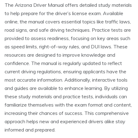
The Arizona Driver Manual offers detailed study materials
to help prepare for the driver’s license exam. Available
online, the manual covers essential topics like traffic laws,
road signs, and safe driving techniques. Practice tests are
provided to assess readiness, focusing on key areas such
as speed limits, right-of-way rules, and DUI laws. These
resources are designed to improve knowledge and
confidence. The manual is regularly updated to reflect
current driving regulations, ensuring applicants have the
most accurate information. Additionally, interactive tools
and guides are available to enhance learning. By utilizing
these study materials and practice tests, individuals can
familiarize themselves with the exam format and content,
increasing their chances of success. This comprehensive
approach helps new and experienced drivers alike stay
informed and prepared.