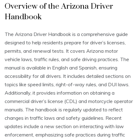
Overview of the Arizona Driver
Handbook
The Arizona Driver Handbook is a comprehensive guide
designed to help residents prepare for driver’s licenses,
permits, and renewal tests. It covers Arizona motor
vehicle laws, traffic rules, and safe driving practices. The
manual is available in English and Spanish, ensuring
accessibility for all drivers. It includes detailed sections on
topics like speed limits, right-of-way rules, and DUI laws.
Additionally, it provides information on obtaining a
commercial driver’s license (CDL) and motorcycle operator
manuals. The handbook is regularly updated to reflect
changes in traffic laws and safety guidelines. Recent
updates include a new section on interacting with law
enforcement, emphasizing safe practices during traffic