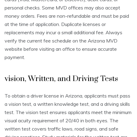
personal checks. Some MVD offices may also accept
money orders. Fees are non-refundable and must be paid
at the time of application. Duplicate licenses or
replacements may incur a small additional fee. Always
verify the current fee schedule on the Arizona MVD
website before visiting an office to ensure accurate
payment.
vision, Written, and Driving Tests
To obtain a driver license in Arizona, applicants must pass
a vision test, a written knowledge test, and a driving skills
test. The vision test ensures applicants meet the minimum
visual acuity requirement of 20/40 in both eyes. The
written test covers traffic laws, road signs, and safe