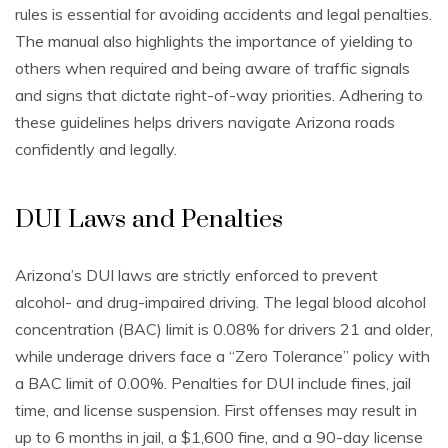
rules is essential for avoiding accidents and legal penalties.
The manual also highlights the importance of yielding to
others when required and being aware of traffic signals
and signs that dictate right-of-way priorities. Adhering to
these guidelines helps drivers navigate Arizona roads
confidently and legally.
DUI Laws and Penalties
Arizona’s DUI laws are strictly enforced to prevent
alcohol- and drug-impaired driving. The legal blood alcohol
concentration (BAC) limit is 0.08% for drivers 21 and older,
while underage drivers face a “Zero Tolerance” policy with
a BAC limit of 0.00%. Penalties for DUI include fines, jail
time, and license suspension. First offenses may result in
up to 6 months in jail, a $1,600 fine, and a 90-day license