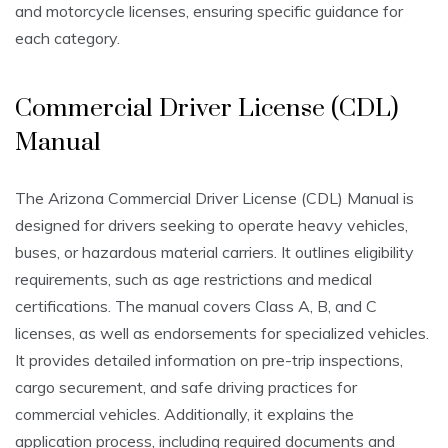
and motorcycle licenses, ensuring specific guidance for
each category.
Commercial Driver License (CDL)
Manual
The Arizona Commercial Driver License (CDL) Manual is
designed for drivers seeking to operate heavy vehicles,
buses, or hazardous material carriers. It outlines eligibility
requirements, such as age restrictions and medical
certifications. The manual covers Class A, B, and C
licenses, as well as endorsements for specialized vehicles.
It provides detailed information on pre-trip inspections,
cargo securement, and safe driving practices for
commercial vehicles. Additionally, it explains the
application process, including required documents and