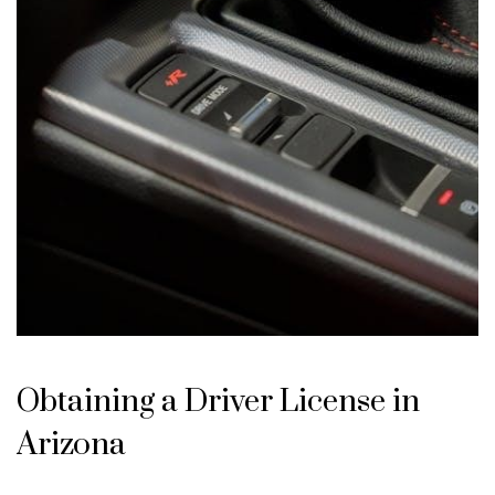
Obtaining a Driver License in
Arizona