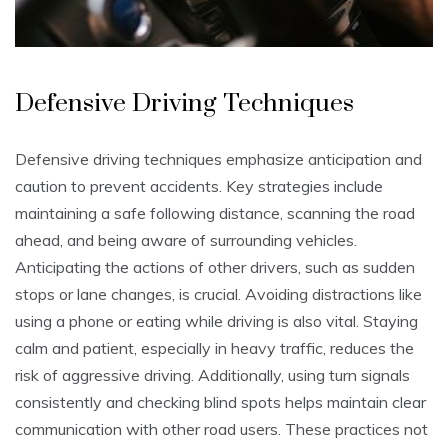
Defensive Driving Techniques
Defensive driving techniques emphasize anticipation and
caution to prevent accidents. Key strategies include
maintaining a safe following distance, scanning the road
ahead, and being aware of surrounding vehicles.
Anticipating the actions of other drivers, such as sudden
stops or lane changes, is crucial. Avoiding distractions like
using a phone or eating while driving is also vital. Staying
calm and patient, especially in heavy traffic, reduces the
risk of aggressive driving. Additionally, using turn signals
consistently and checking blind spots helps maintain clear
communication with other road users. These practices not