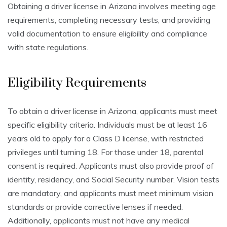
Obtaining a driver license in Arizona involves meeting age
requirements, completing necessary tests, and providing
valid documentation to ensure eligibility and compliance
with state regulations.
Eligibility Requirements
To obtain a driver license in Arizona, applicants must meet
specific eligibility criteria. Individuals must be at least 16
years old to apply for a Class D license, with restricted
privileges until turning 18. For those under 18, parental
consent is required. Applicants must also provide proof of
identity, residency, and Social Security number. Vision tests
are mandatory, and applicants must meet minimum vision
standards or provide corrective lenses if needed.
Additionally, applicants must not have any medical