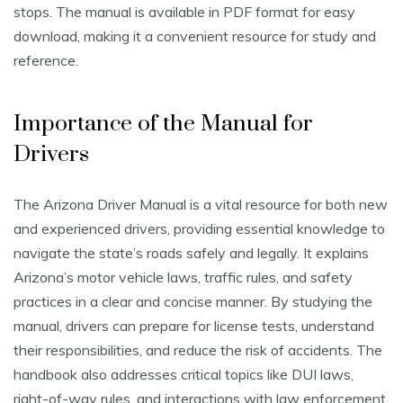
stops. The manual is available in PDF format for easy
download, making it a convenient resource for study and
reference.
Importance of the Manual for
Drivers
The Arizona Driver Manual is a vital resource for both new
and experienced drivers, providing essential knowledge to
navigate the state’s roads safely and legally. It explains
Arizona’s motor vehicle laws, traffic rules, and safety
practices in a clear and concise manner. By studying the
manual, drivers can prepare for license tests, understand
their responsibilities, and reduce the risk of accidents. The
handbook also addresses critical topics like DUI laws,
right-of-way rules, and interactions with law enforcement.