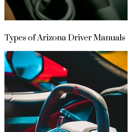
Types of Arizona Driver Manuals