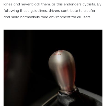
lanes and never block them, as this endangers cyclists. By
following these guidelines, drivers contribute to a safer
and more harmonious road environment for all users.