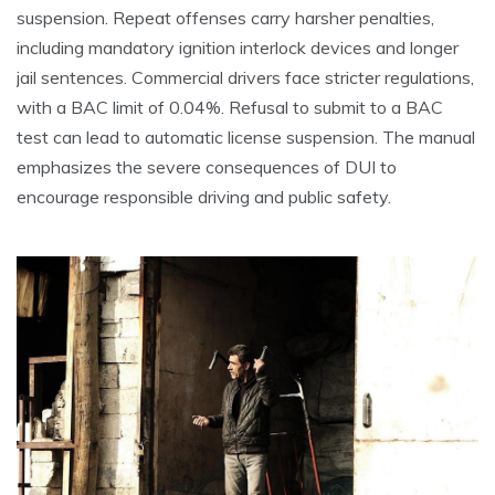
suspension. Repeat offenses carry harsher penalties,
including mandatory ignition interlock devices and longer
jail sentences. Commercial drivers face stricter regulations,
with a BAC limit of 0.04%. Refusal to submit to a BAC
test can lead to automatic license suspension. The manual
emphasizes the severe consequences of DUI to
encourage responsible driving and public safety.