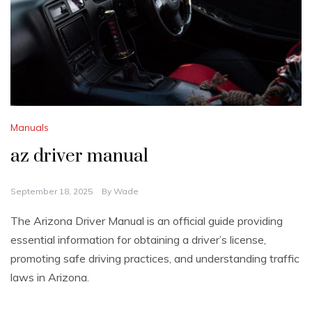
Manuals
az driver manual
September 18, 2025
By
Wade
The Arizona Driver Manual is an official guide providing
essential information for obtaining a driver’s license,
promoting safe driving practices, and understanding traffic
laws in Arizona.