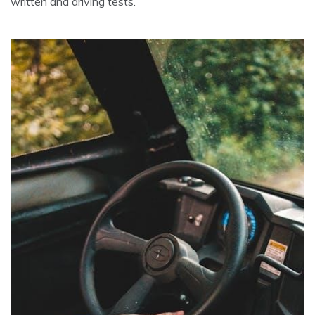
written and driving tests.