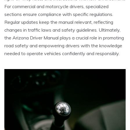
For commercial and motorcycle drivers, specialized
sections ensure compliance with specific regulations.
Regular updates keep the manual relevant, reflecting
changes in traffic laws and safety guidelines. Ultimately,
the Arizona Driver Manual plays a crucial role in promoting
road safety and empowering drivers with the knowledge
needed to operate vehicles confidently and responsibly.